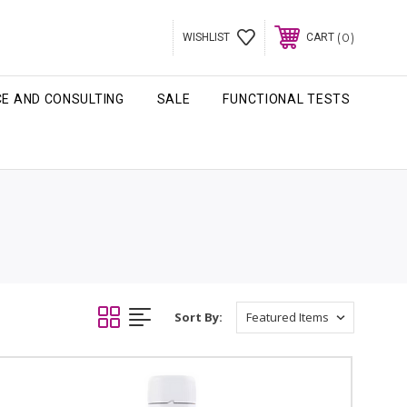
0
WISHLIST
CART
CE AND CONSULTING
SALE
FUNCTIONAL TESTS
Sort By: