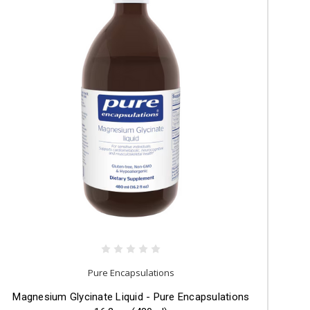
Pure Encapsulations
Magnesium Glycinate Liquid - Pure Encapsulations