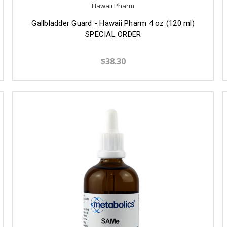
Hawaii Pharm
Gallbladder Guard - Hawaii Pharm 4 oz (120 ml)
SPECIAL ORDER
$38.30