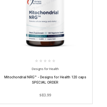
Designs for Health
Mitochondrial NRG™ - Designs for Health 120 caps
SPECIAL ORDER
$83.99