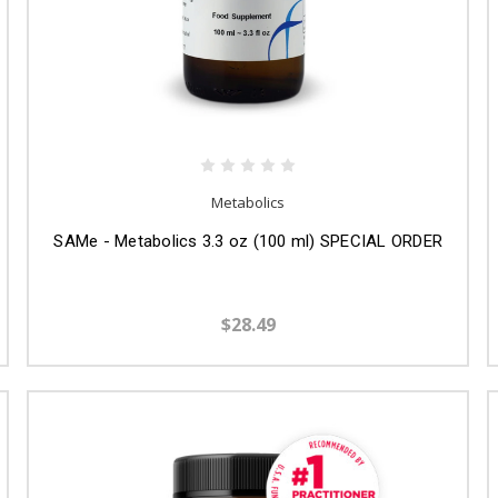
Metabolics
SAMe - Metabolics 3.3 oz (100 ml) SPECIAL ORDER
$28.49