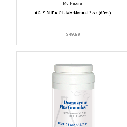
MorNatural
AGLS DHEA Oil- MorNatural 2 oz (60ml)
$49.99