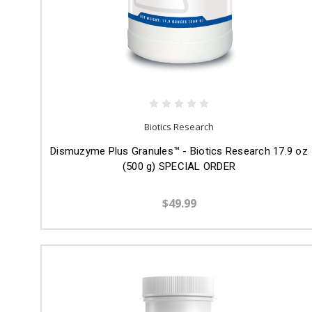
Biotics Research
Dismuzyme Plus Granules™ - Biotics Research 17.9 oz
(500 g) SPECIAL ORDER
$49.99