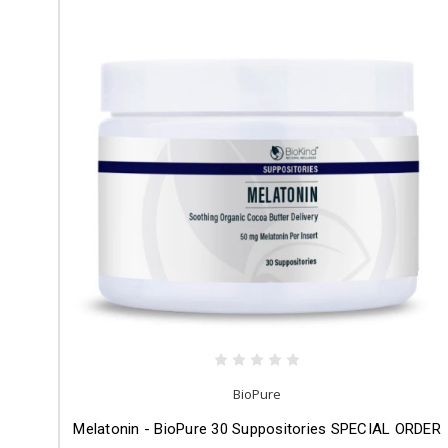
BioPure
Melatonin - BioPure 30 Suppositories SPECIAL ORDER