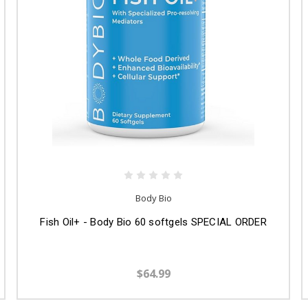
Body Bio
Fish Oil+ - Body Bio 60 softgels SPECIAL ORDER
$64.99