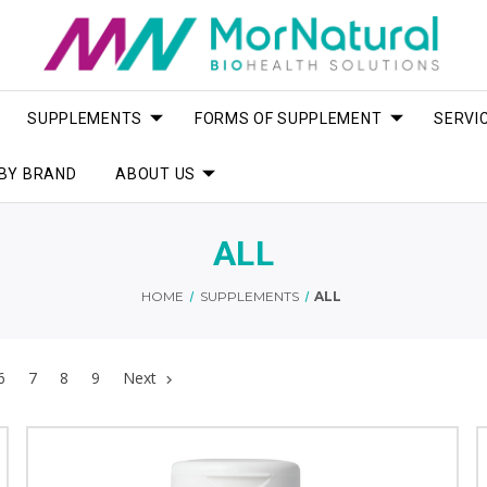
SUPPLEMENTS
FORMS OF SUPPLEMENT
SERVI
BY BRAND
ABOUT US
ALL
HOME
SUPPLEMENTS
ALL
6
7
8
9
Next