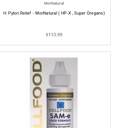
MorNatural
H. Pylori Relief - MorNatural ( HP-X , Super Oregano)
$113.99