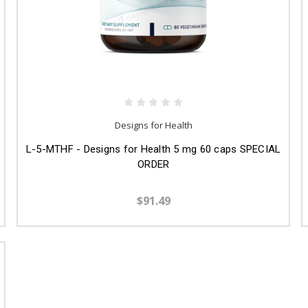
Designs for Health
L-5-MTHF - Designs for Health 5 mg 60 caps SPECIAL
ORDER
$91.49