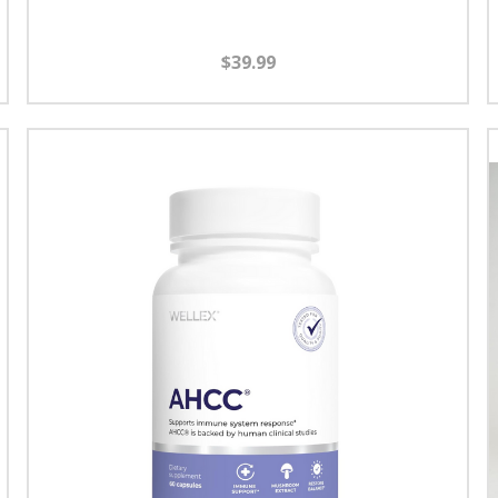
$39.99