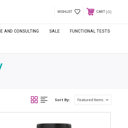
0
WISHLIST
CART
CE AND CONSULTING
SALE
FUNCTIONAL TESTS
V
Sort By: