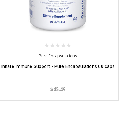
Pure Encapsulations
Innate Immune Support - Pure Encapsulations 60 caps
$45.49