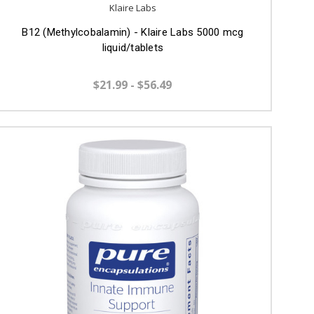
Klaire Labs
B12 (Methylcobalamin) - Klaire Labs 5000 mcg
liquid/tablets
$21.99 - $56.49