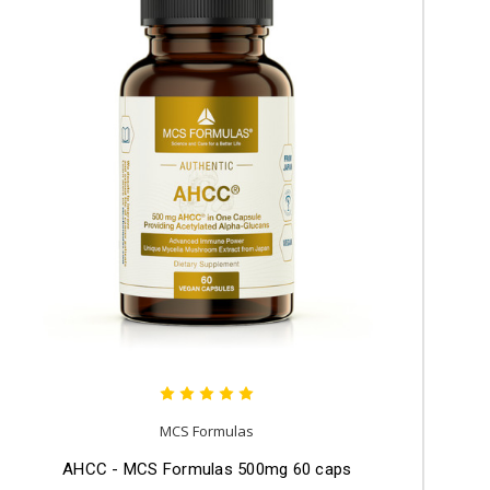
MCS Formulas
AHCC - MCS Formulas 500mg 60 caps