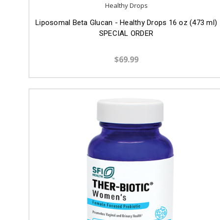
Healthy Drops
Liposomal Beta Glucan - Healthy Drops 16 oz (473 ml)
SPECIAL ORDER
$69.99