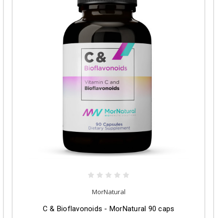
MorNatural
C & Bioflavonoids - MorNatural 90 caps