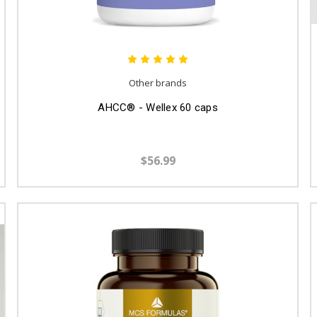
Other brands
AHCC® - Wellex 60 caps
$56.99