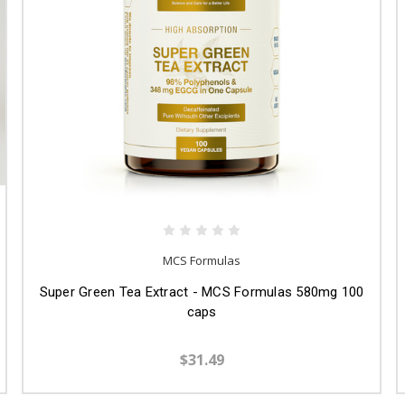
MCS Formulas
Super Green Tea Extract - MCS Formulas 580mg 100
caps
$31.49