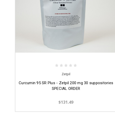
Zetpil
Curcumin 95 SR Plus - Zetpil 200 mg 30 suppositories
SPECIAL ORDER
$131.49