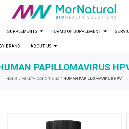
SUPPLEMENTS
FORMS OF SUPPLEMENT
SERVI
BY BRAND
ABOUT US
HUMAN PAPILLOMAVIRUS HP
HOME
HEALTH CONDITIONS
HUMAN PAPILLOMAVIRUS HPV