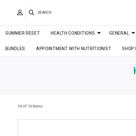
SEARCH
SUMMER RESET
HEALTH CONDITIONS
GENERAL
BUNDLES
APPOINTMENT WITH NUTRITIONIST
SHOP 
16 of 16 Items