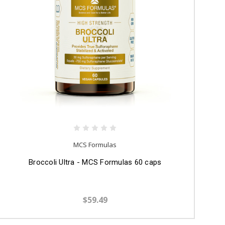
MCS Formulas
Broccoli Ultra - MCS Formulas 60 caps
$59.49