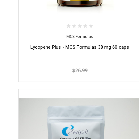
MCS Formulas
Lycopene Plus - MCS Formulas 38 mg 60 caps
$26.99