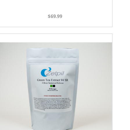
$69.99