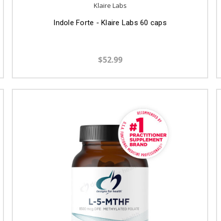
Klaire Labs
Indole Forte - Klaire Labs 60 caps
$52.99