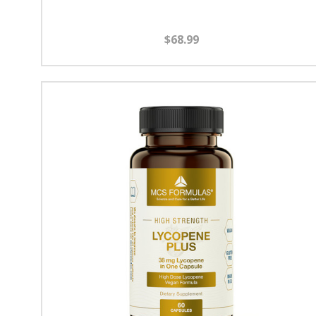
$68.99