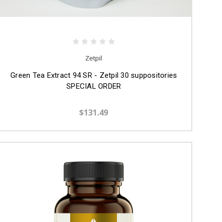
Zetpil
Green Tea Extract 94 SR - Zetpil 30 suppositories
SPECIAL ORDER
$131.49