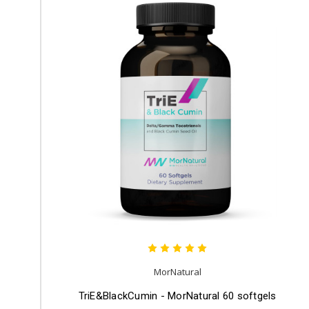
MorNatural
TriE&BlackCumin - MorNatural 60 softgels