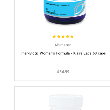
Klaire Labs
Ther-Biotic Women's Formula - Klaire Labs 60 caps
$54.99