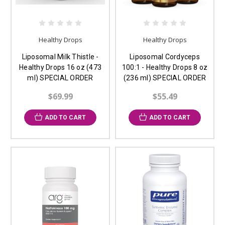
Healthy Drops
Healthy Drops
Liposomal Milk Thistle -
Liposomal Cordyceps
Healthy Drops 16 oz (473
100:1 - Healthy Drops 8 oz
ml) SPECIAL ORDER
(236 ml) SPECIAL ORDER
$69.99
$55.49
ADD TO CART
ADD TO CART