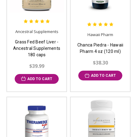
Ancestral Supplements
Hawaii Pharm
Grass Fed Beef Liver -
Chanca Piedra - Hawaii
Ancestral Supplements
Pharm 4 oz (120 ml)
180 caps
$38.30
$39.99
ADD TO CART
ADD TO CART