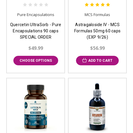
Pure Encapsulations
MCS Formulas
Quercetin UltraSorb - Pure
Astragaloside IV - MCS
Encapsulations 90 caps
Formulas 50mg 60 caps
SPECIAL ORDER
(EXP 9/26)
$49.99
$56.99
CHOOSE OPTIONS
ADD TO CART