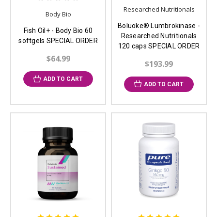
Researched Nutritionals
Body Bio
Boluoke® Lumbrokinase -
Fish Oil+ - Body Bio 60
Researched Nutritionals
softgels SPECIAL ORDER
120 caps SPECIAL ORDER
$64.99
$193.99
ADD TO CART
ADD TO CART