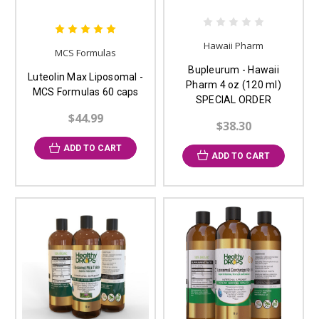
Hawaii Pharm
MCS Formulas
Bupleurum - Hawaii
Luteolin Max Liposomal -
Pharm 4 oz (120 ml)
MCS Formulas 60 caps
SPECIAL ORDER
$44.99
$38.30
ADD TO CART
ADD TO CART