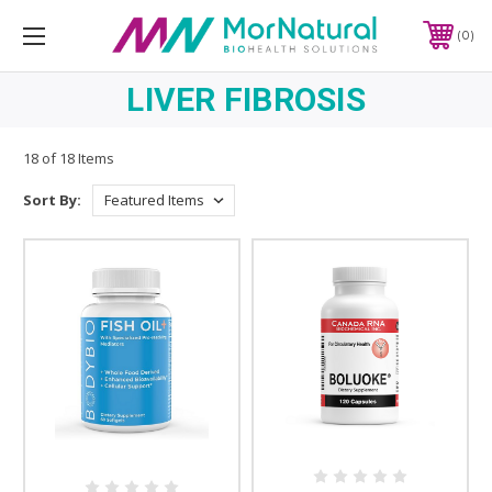
0
LIVER FIBROSIS
18 of 18 Items
Sort By: