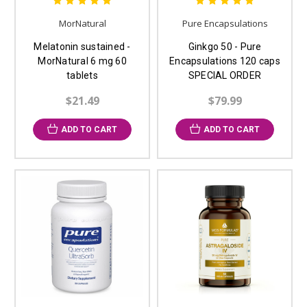
MorNatural
Pure Encapsulations
Melatonin sustained -
Ginkgo 50 - Pure
MorNatural 6 mg 60
Encapsulations 120 caps
tablets
SPECIAL ORDER
$21.49
$79.99
ADD TO CART
ADD TO CART