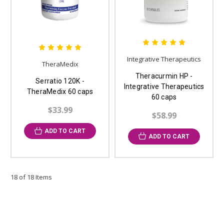
Integrative Therapeutics
TheraMedix
Theracurmin HP -
Serratio 120K -
Integrative Therapeutics
TheraMedix 60 caps
60 caps
$33.99
$58.99
ADD TO CART
ADD TO CART
18 of 18 Items