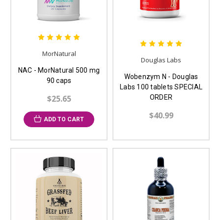
MorNatural
Douglas Labs
NAC - MorNatural 500 mg
Wobenzym N - Douglas
90 caps
Labs 100 tablets SPECIAL
$25.65
ORDER
$40.99
ADD TO CART