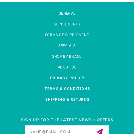
GENERAL
SUPPLEMENTS
FORMS OF SUPPLEMENT
SPECIALS
SHOP BY BRAND
ABOUT US
PRIVACY POLICY
TERMS & CONDITIONS
SHIPPING & RETURNS
SIGN UP FOR THE LATEST NEWS + OFFERS
Email
Address