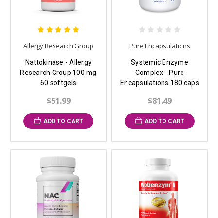
Allergy Research Group
Pure Encapsulations
Nattokinase - Allergy
Systemic Enzyme
Research Group 100 mg
Complex - Pure
60 softgels
Encapsulations 180 caps
$51.99
$81.49
ADD TO CART
ADD TO CART