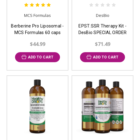
MCS Formulas
DesBio
Berberine Pro Liposomal -
EPST:SSR Therapy Kit -
MCS Formulas 60 caps
DesBio SPECIAL ORDER
$44.99
$71.49
ADD TO CART
ADD TO CART