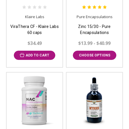
Klaire Labs
Pure Encapsulations
ViraThera CF - Klaire Labs
Zinc 15/30 - Pure
60 caps
Encapsulations
$34.49
$13.99 - $40.99
ADD TO CART
CHOOSE OPTIONS