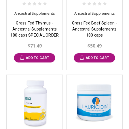
Ancestral Supplements
Ancestral Supplements
Grass Fed Thymus -
Grass Fed Beef Spleen -
Ancestral Supplements
Ancestral Supplements
180 caps SPECIAL ORDER
180 caps
$71.49
$50.49
ADD TO CART
ADD TO CART