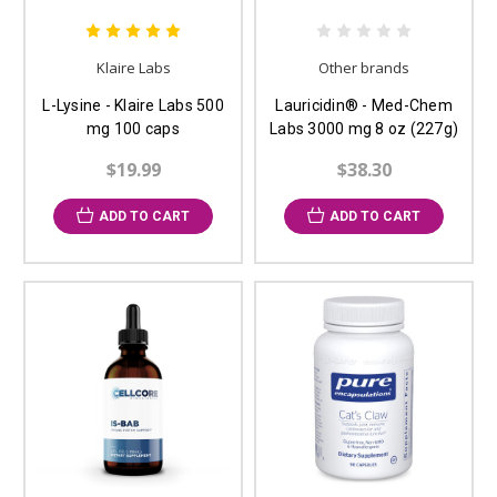
Klaire Labs
Other brands
L-Lysine - Klaire Labs 500
Lauricidin® - Med-Chem
mg 100 caps
Labs 3000 mg 8 oz (227g)
$19.99
$38.30
ADD TO CART
ADD TO CART