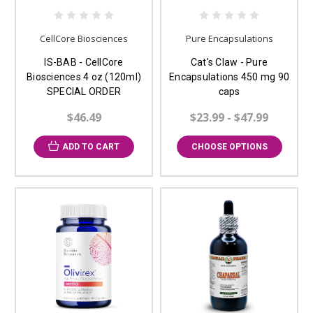
CellCore Biosciences
Pure Encapsulations
IS-BAB - CellCore
Cat's Claw - Pure
Biosciences 4 oz (120ml)
Encapsulations 450 mg 90
SPECIAL ORDER
caps
$46.49
$23.99 - $47.99
ADD TO CART
CHOOSE OPTIONS