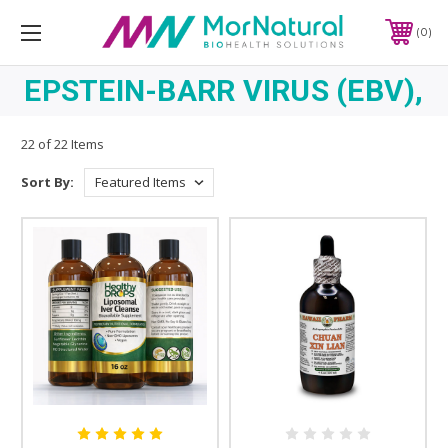
0
EPSTEIN-BARR VIRUS (EBV),
22 of 22 Items
Sort By: