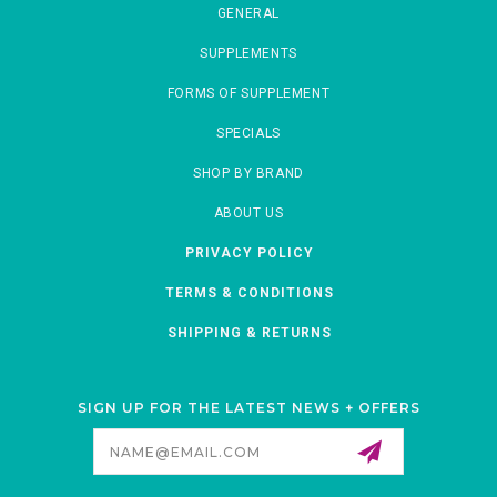
GENERAL
SUPPLEMENTS
FORMS OF SUPPLEMENT
SPECIALS
SHOP BY BRAND
ABOUT US
PRIVACY POLICY
TERMS & CONDITIONS
SHIPPING & RETURNS
SIGN UP FOR THE LATEST NEWS + OFFERS
Email
Address