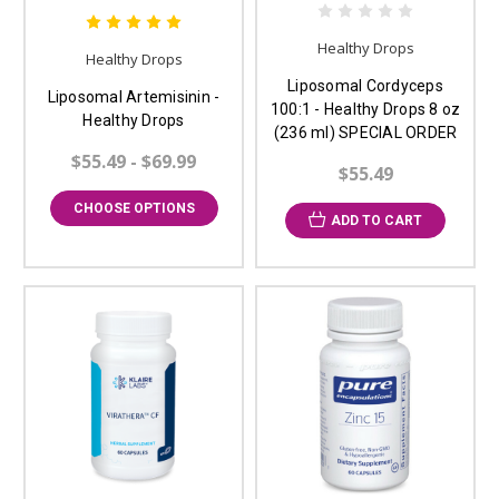
Healthy Drops
Healthy Drops
Liposomal Cordyceps
Liposomal Artemisinin -
100:1 - Healthy Drops 8 oz
Healthy Drops
(236 ml) SPECIAL ORDER
$55.49 - $69.99
$55.49
CHOOSE OPTIONS
ADD TO CART