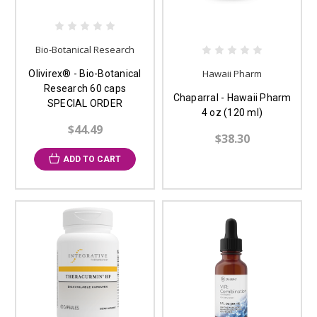
Bio-Botanical Research
Hawaii Pharm
Olivirex® - Bio-Botanical
Research 60 caps
Chaparral - Hawaii Pharm
SPECIAL ORDER
4 oz (120 ml)
$44.49
$38.30
ADD TO CART