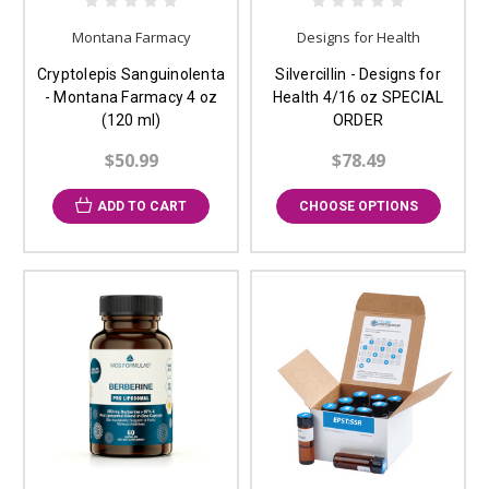
Montana Farmacy
Designs for Health
Cryptolepis Sanguinolenta
Silvercillin - Designs for
- Montana Farmacy 4 oz
Health 4/16 oz SPECIAL
(120 ml)
ORDER
$50.99
$78.49
ADD TO CART
CHOOSE OPTIONS