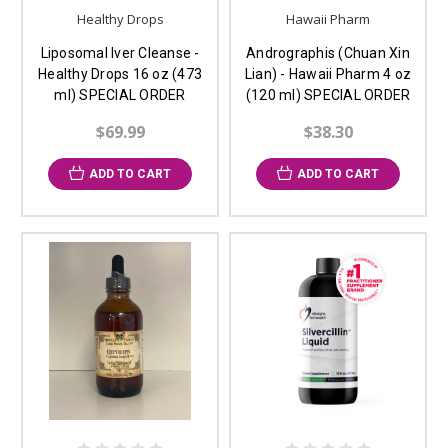
Healthy Drops
Hawaii Pharm
Liposomal Iver Cleanse -
Andrographis (Chuan Xin
Healthy Drops 16 oz (473
Lian) - Hawaii Pharm 4 oz
ml) SPECIAL ORDER
(120 ml) SPECIAL ORDER
$69.99
$38.30
ADD TO CART
ADD TO CART