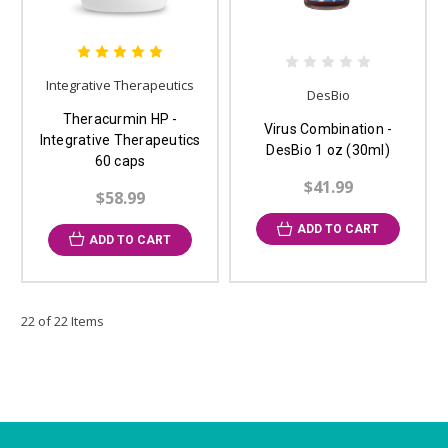
Integrative Therapeutics
DesBio
Theracurmin HP -
Virus Combination -
Integrative Therapeutics
DesBio 1 oz (30ml)
60 caps
$41.99
$58.99
ADD TO CART
ADD TO CART
22 of 22 Items