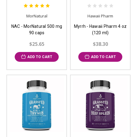
MorNatural
Hawaii Pharm
NAC - MorNatural 500 mg
Myrrh - Hawaii Pharm 4 oz
90 caps
(120 ml)
$25.65
$38.30
ADD TO CART
ADD TO CART