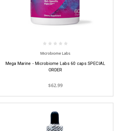
Microbiome Labs
Mega Marine - Microbiome Labs 60 caps SPECIAL
ORDER
$62.99