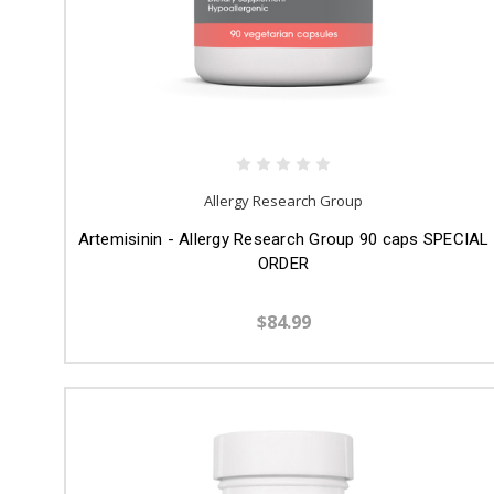
Allergy Research Group
Artemisinin - Allergy Research Group 90 caps SPECIAL
ORDER
$84.99