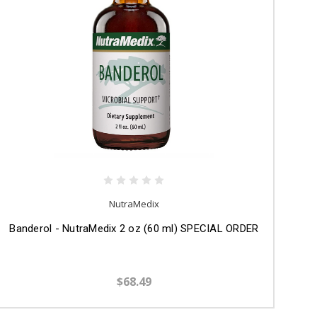
NutraMedix
Banderol - NutraMedix 2 oz (60 ml) SPECIAL ORDER
$68.49