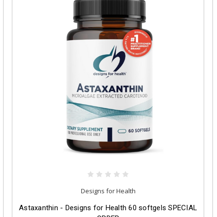
Designs for Health
Astaxanthin - Designs for Health 60 softgels SPECIAL