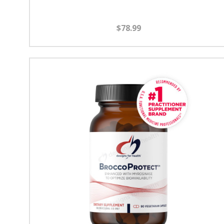
$78.99