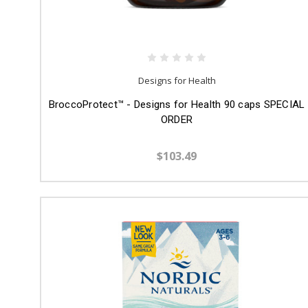
Designs for Health
BroccoProtect™ - Designs for Health 90 caps SPECIAL
ORDER
$103.49