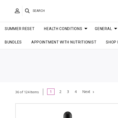
SEARCH
SUMMER RESET
HEALTH CONDITIONS
GENERAL
BUNDLES
APPOINTMENT WITH NUTRITIONIST
SHOP 
1
2
3
4
Next
36 of 124 Items