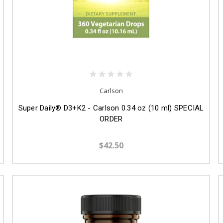
Carlson
Super Daily® D3+K2 - Carlson 0.34 oz (10 ml) SPECIAL
ORDER
$42.50