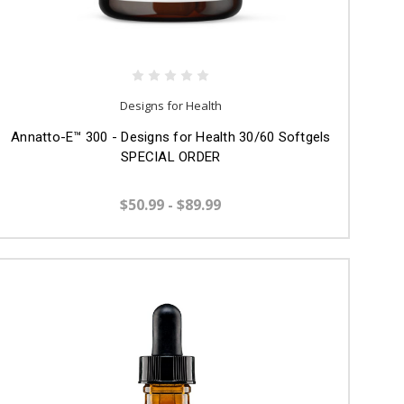
Designs for Health
Annatto-E™ 300 - Designs for Health 30/60 Softgels
SPECIAL ORDER
$50.99 - $89.99