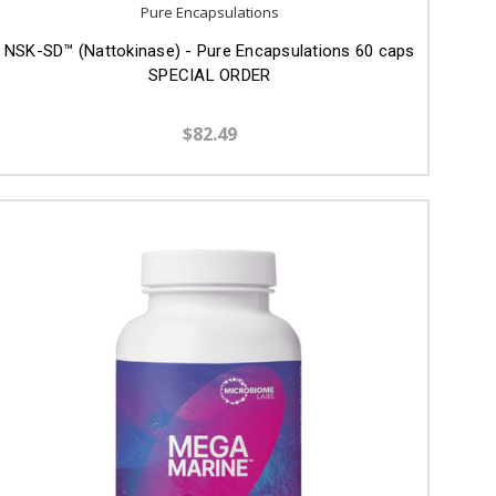
Pure Encapsulations
NSK-SD™ (Nattokinase) - Pure Encapsulations 60 caps
SPECIAL ORDER
$82.49