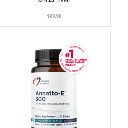
SPECIAL ORDER
$69.99