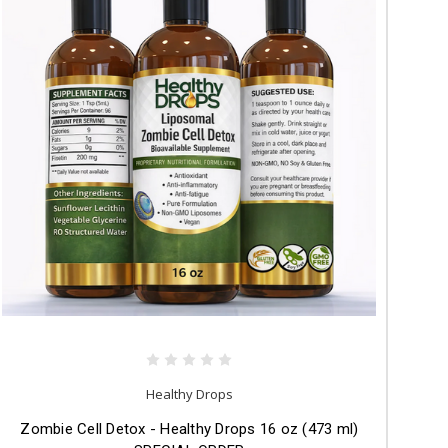
Healthy Drops
Zombie Cell Detox - Healthy Drops 16 oz (473 ml)