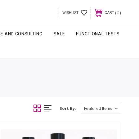
0
WISHLIST
CART
CE AND CONSULTING
SALE
FUNCTIONAL TESTS
Sort By: