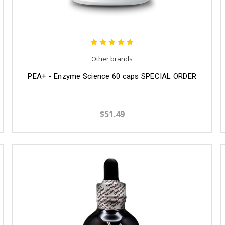
Other brands
PEA+ - Enzyme Science 60 caps SPECIAL ORDER
$51.49