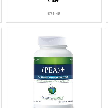
ORDER
$76.49