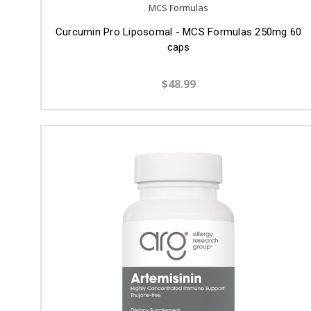
MCS Formulas
Curcumin Pro Liposomal - MCS Formulas 250mg 60
caps
$48.99