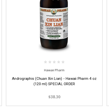
Hawaii Pharm
Andrographis (Chuan Xin Lian) - Hawaii Pharm 4 oz
(120 ml) SPECIAL ORDER
$38.30