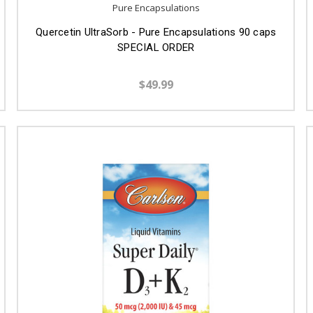
Pure Encapsulations
Quercetin UltraSorb - Pure Encapsulations 90 caps
SPECIAL ORDER
$49.99