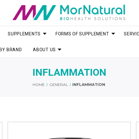
SUPPLEMENTS
FORMS OF SUPPLEMENT
SERVI
BY BRAND
ABOUT US
INFLAMMATION
HOME
GENERAL
INFLAMMATION