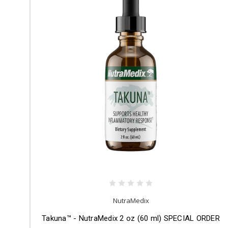
NutraMedix
Takuna™ - NutraMedix 2 oz (60 ml) SPECIAL ORDER