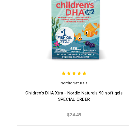
Nordic Naturals
Children's DHA Xtra - Nordic Naturals 90 soft gels
SPECIAL ORDER
$24.49