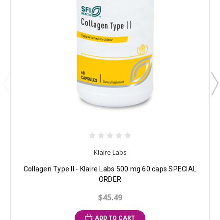
Klaire Labs
Collagen Type II - Klaire Labs 500 mg 60 caps SPECIAL
ORDER
$45.49
ADD TO CART