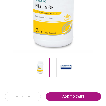
Current
Decrease
Increase
Stock:
Quantity:
Quantity: