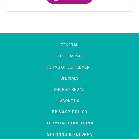
GENERAL
SUPPLEMENTS
FORMS OF SUPPLEMENT
SPECIALS
SHOP BY BRAND
ABOUT US
PRIVACY POLICY
TERMS & CONDITIONS
SHIPPING & RETURNS