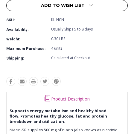
ADD TO WISH LIST
KL-NCN
SKU:
Usually Ships 5 to 8 days
Availability:
0.30 LBS
Weight:
4 units
Maximum Purchase:
Calculated at Checkout
Shipping:
Product Description
Supports energy metabolism and healthy blood
flow. Promotes healthy glucose, fat and protein
breakdown and utilization.
Niacin-SR supplies 500 mg of niacin (also known as nicotinic