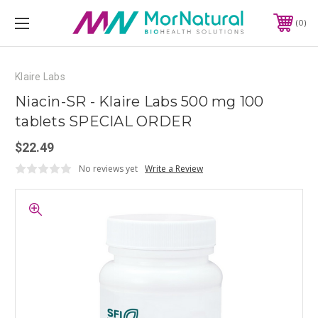
0
Klaire Labs
Niacin-SR - Klaire Labs 500 mg 100
tablets SPECIAL ORDER
$22.49
No reviews yet
Write a Review