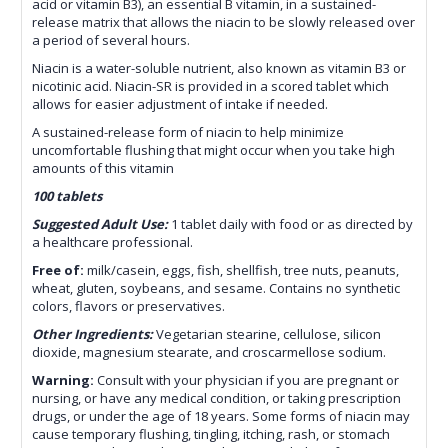
acid or vitamin B3), an essential B vitamin, in a sustained-
release matrix that allows the niacin to be slowly released over
a period of several hours.
Niacin is a water-soluble nutrient, also known as vitamin B3 or
nicotinic acid. Niacin-SR is provided in a scored tablet which
allows for easier adjustment of intake if needed.
A sustained-release form of niacin to help minimize
uncomfortable flushing that might occur when you take high
amounts of this vitamin
100 tablets
Suggested Adult Use:
1 tablet daily with food or as directed by
a healthcare professional.
Free of:
milk/casein, eggs, fish, shellfish, tree nuts, peanuts,
wheat, gluten, soybeans, and sesame. Contains no
synthetic
colors, flavors or preservatives.
Other Ingredients:
Vegetarian stearine, cellulose, silicon
dioxide, magnesium stearate, and croscarmellose sodium.
Warning:
Consult with your physician if you are pregnant or
nursing, or have any medical condition, or taking prescription
drugs, or under the age of 18 years. Some forms of niacin may
cause temporary flushing, tingling, itching, rash, or stomach