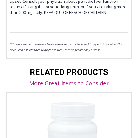
upset. Consult your physician about periodic liver function
testing if using this product long-term, or if you are taking more
than 500 mg daily. KEEP OUT OF REACH OF CHILDREN.
* These statements have not been evaluated by the Food and Drug Administration. This
product is not intended to diagnose, treat, cure or prevent any disease.
RELATED PRODUCTS
More Great Items to Consider