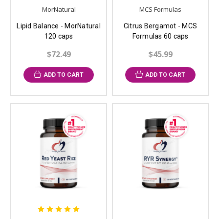
MorNatural
MCS Formulas
Lipid Balance - MorNatural
Citrus Bergamot - MCS
120 caps
Formulas 60 caps
$72.49
$45.99
ADD TO CART
ADD TO CART