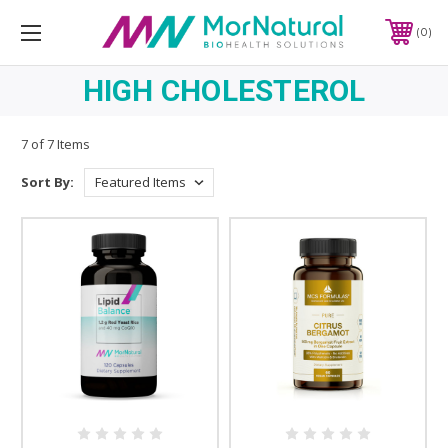
0
HIGH CHOLESTEROL
7 of 7 Items
Sort By: