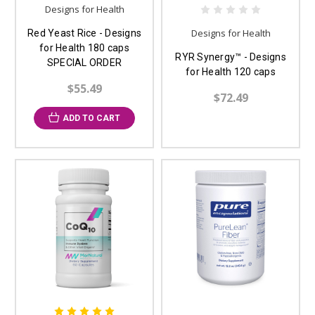
Designs for Health
Designs for Health
Red Yeast Rice - Designs
for Health 180 caps
RYR Synergy™ - Designs
SPECIAL ORDER
for Health 120 caps
$55.49
$72.49
ADD TO CART