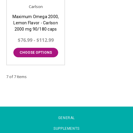
Carlson
Maximum Omega 2000,
Lemon Flavor - Carlson
2000 mg 90/180 caps
$76.99 - $112.99
CHOOSE OPTIONS
7 of 7 Items
GENERAL
SUPPLEMENTS