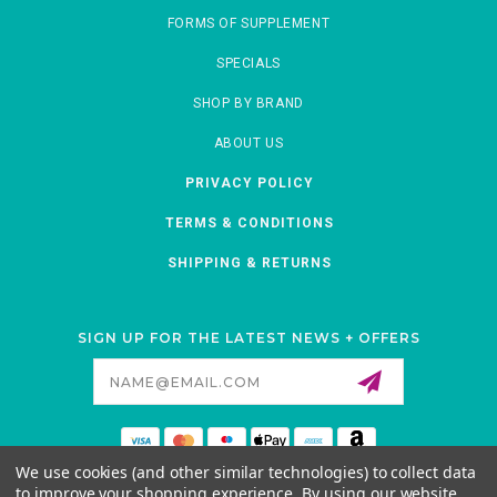
FORMS OF SUPPLEMENT
SPECIALS
SHOP BY BRAND
ABOUT US
PRIVACY POLICY
TERMS & CONDITIONS
SHIPPING & RETURNS
SIGN UP FOR THE LATEST NEWS + OFFERS
Email
Address
We use cookies (and other similar technologies) to collect data
MORNATURAL
to improve your shopping experience.
By using our website,