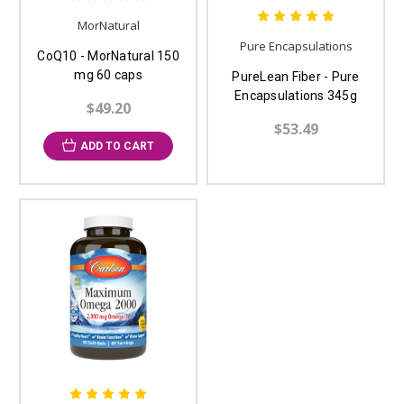
MorNatural
Pure Encapsulations
CoQ10 - MorNatural 150
mg 60 caps
PureLean Fiber - Pure
Encapsulations 345g
$49.20
$53.49
ADD TO CART