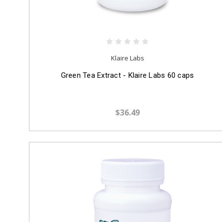
Klaire Labs
Green Tea Extract - Klaire Labs 60 caps
$36.49