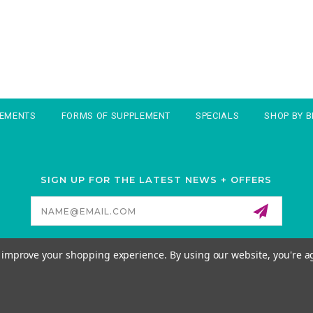
LEMENTS
FORMS OF SUPPLEMENT
SPECIALS
SHOP BY 
SIGN UP FOR THE LATEST NEWS + OFFERS
Email
Address
to improve your shopping experience.
By using our website, you're a
© 2026 MORNATURAL ALL RIGHTS RESERVED. |
SITEMAP