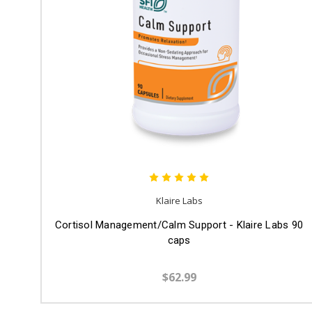
Klaire Labs
Cortisol Management/Calm Support - Klaire Labs 90
caps
$62.99