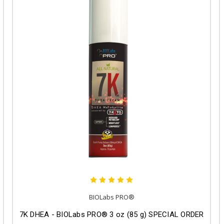
BIOLabs PRO®
7K DHEA - BIOLabs PRO® 3 oz (85 g) SPECIAL ORDER