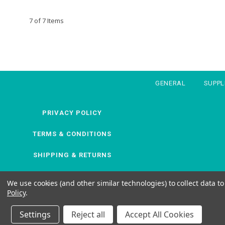
7 of 7 Items
GENERAL
SUPP
PRIVACY POLICY
TERMS & CONDITIONS
SHIPPING & RETURNS
We use cookies (and other similar technologies) to collect data 
Policy
.
Settings
Reject all
Accept All Cookies