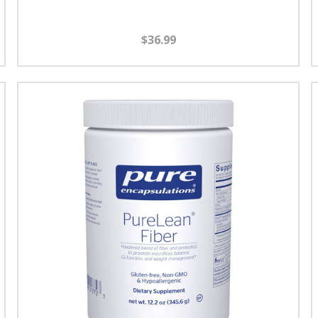
$36.99