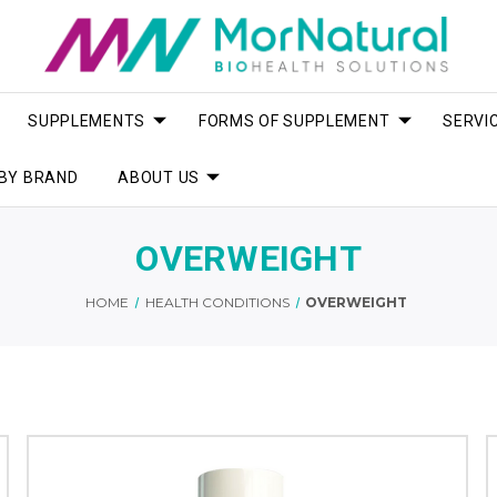
SUPPLEMENTS
FORMS OF SUPPLEMENT
SERVI
BY BRAND
ABOUT US
OVERWEIGHT
HOME
HEALTH CONDITIONS
OVERWEIGHT