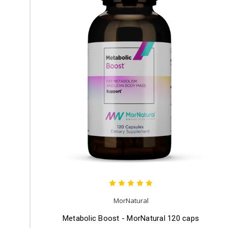
MorNatural
Metabolic Boost - MorNatural 120 caps