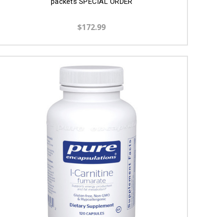
packets SPECIAL ORDER
$172.99