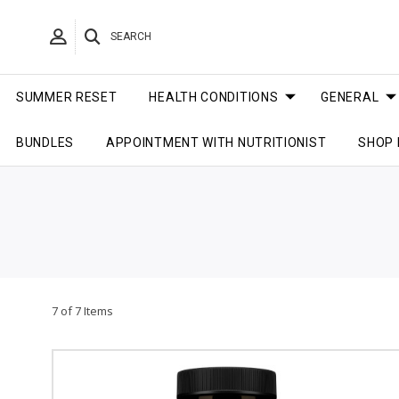
SEARCH
SUMMER RESET
HEALTH CONDITIONS
GENERAL
BUNDLES
APPOINTMENT WITH NUTRITIONIST
SHOP 
7 of 7 Items