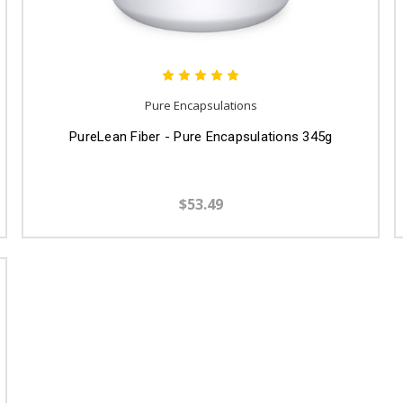
Pure Encapsulations
PureLean Fiber - Pure Encapsulations 345g
$53.49