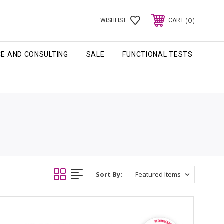
0
WISHLIST
CART
CE AND CONSULTING
SALE
FUNCTIONAL TESTS
Sort By: