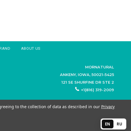
BRAND
ABOUT US
MORNATURAL
ANKENY, IOWA, 50021-5425
121 SE SHURFINE DR STE 2
+1(816) 319-2009
greeing to the collection of data as described in our
Privacy
EN
RU