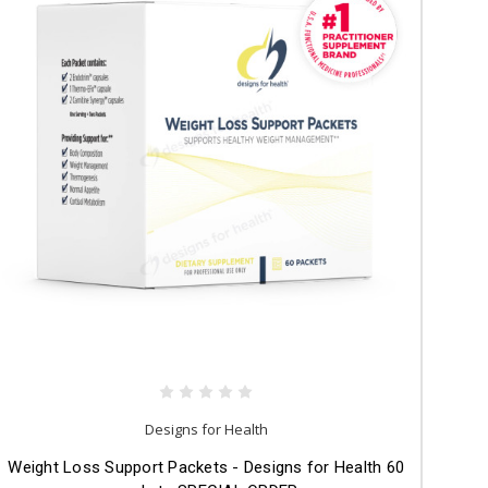
Designs for Health
Weight Loss Support Packets - Designs for Health 60