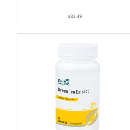
$82.49