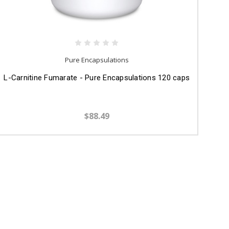
Pure Encapsulations
L-Carnitine Fumarate - Pure Encapsulations 120 caps
$88.49