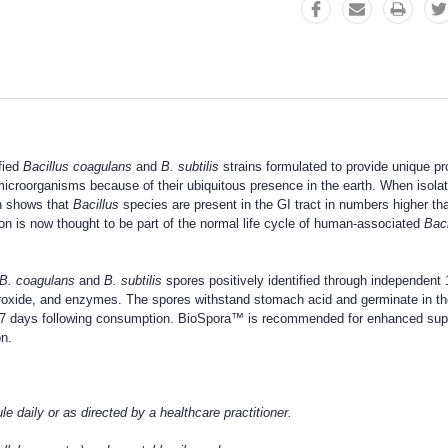
fied
Bacillus coagulans
and
B. subtilis
strains formulated to provide unique pr
 microorganisms because of their ubiquitous presence in the earth. When isolat
ch shows that
Bacillus
species are present in the GI tract in numbers higher th
ion is now thought to be part of the normal life cycle of human-associated
Baci
B. coagulans
and
B. subtilis
spores positively identified through independen
peroxide, and enzymes. The spores withstand stomach acid and germinate in the
o 7 days following consumption. BioSpora™ is recommended for enhanced suppor
on.
 daily or as directed by a healthcare practitioner.