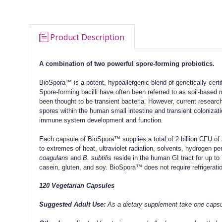
Product Description
A combination of two powerful spore-forming probiotics.
BioSpora™ is a potent, hypoallergenic blend of genetically certi
Spore-forming bacilli have often been referred to as soil-based
been thought to be transient bacteria. However, current resear
spores within the human small intestine and transient colonizat
immune system development and function.
Each capsule of BioSpora™ supplies a total of 2 billion CFU of
to extremes of heat, ultraviolet radiation, solvents, hydrogen 
coagulans
and
B. subtilis
reside in the human GI tract for up t
casein, gluten, and soy. BioSpora™ does not require refrigerati
120 Vegetarian Capsules
Suggested Adult Use:
As a dietary supplement take one capsule