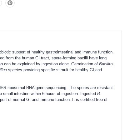
obiotic support of healthy gastrointestinal and immune function.
ed from the human GI tract, spore-forming bacilli have long
an can be explained by ingestion alone. Germination of
Bacillus
llus
species providing specific stimuli for healthy GI and
t 16S ribosomal RNA gene sequencing. The spores are resistant
 small intestine within 6 hours of ingestion. Ingested
B.
t of normal GI and immune function. It is certified free of