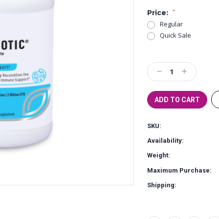
Price:
*
Regular
Quick Sale
Current
Stock:
Decrease
Increase
Quantity:
Quantity:
SKU:
Availability:
Weight:
Maximum Purchase:
Shipping: