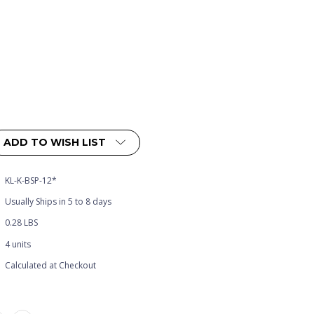
ADD TO WISH LIST
KL-K-BSP-12*
Usually Ships in 5 to 8 days
0.28 LBS
4 units
Calculated at Checkout