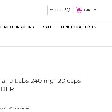
0
WISHLIST
CART
CE AND CONSULTING
SALE
FUNCTIONAL TESTS
Klaire Labs 240 mg 120 caps
RDER
s yet
Write a Review