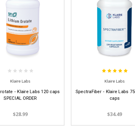
Klaire Labs
Klaire Labs
rotate - Klaire Labs 120 caps
SpectraFiber - Klaire Labs 7
SPECIAL ORDER
caps
$28.99
$34.49