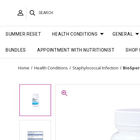
SEARCH
SUMMER RESET
HEALTH CONDITIONS
GENERAL
BUNDLES
APPOINTMENT WITH NUTRITIONIST
SHOP 
Home
Health Conditions
Staphylococcal Infection
BioSpora