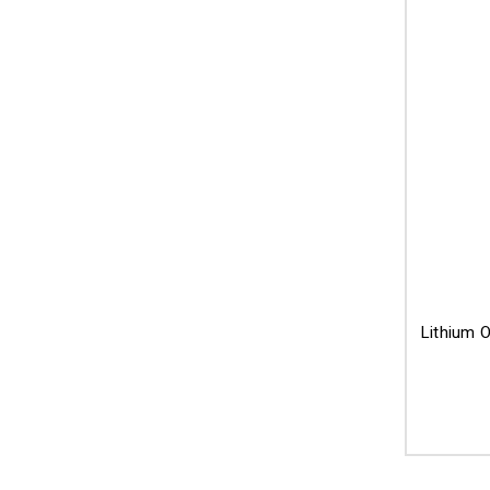
Lithium O