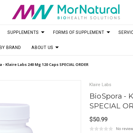
SUPPLEMENTS
FORMS OF SUPPLEMENT
SERVI
BY BRAND
ABOUT US
 - Klaire Labs 240 Mg 120 Caps SPECIAL ORDER
Klaire Labs
BioSpora - 
SPECIAL O
$50.99
No review