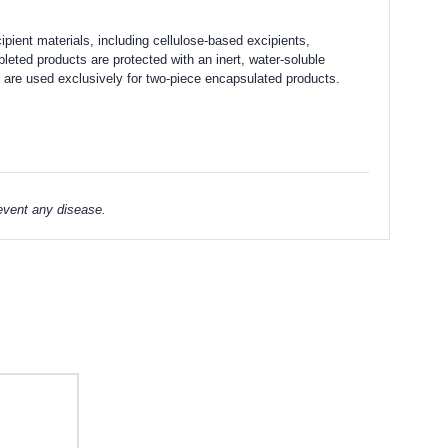
ipient materials, including cellulose-based excipients,
leted products are protected with an inert, water-soluble
se are used exclusively for two-piece encapsulated products.
revent any disease.