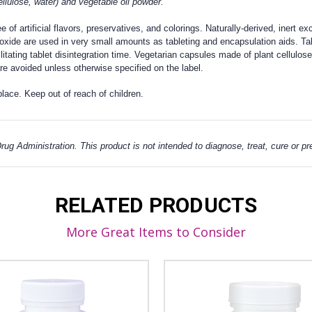
lulose, water) and vegetable oil powder.
f artificial flavors, preservatives, and colorings. Naturally-derived, inert exc
oxide are used in very small amounts as tableting and encapsulation aids. Tab
ilitating tablet disintegration time. Vegetarian capsules made of plant cellulo
e avoided unless otherwise specified on the label.
place. Keep out of reach of children.
g Administration. This product is not intended to diagnose, treat, cure or p
RELATED PRODUCTS
More Great Items to Consider