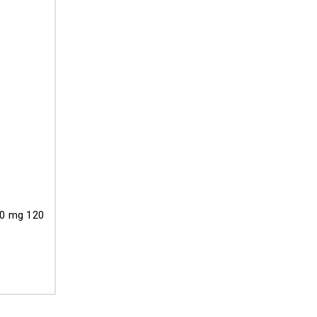
50 mg 120