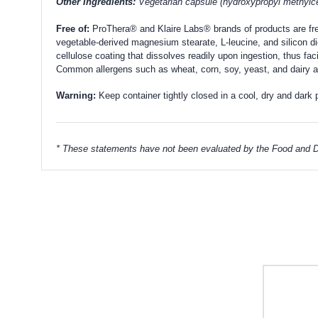
Other Ingredients:
Vegetarian capsule (hydroxypropyl methylcel
Free of:
ProThera® and Klaire Labs® brands of products are free o
vegetable-derived magnesium stearate, L-leucine, and silicon di
cellulose coating that dissolves readily upon ingestion, thus fac
Common allergens such as wheat, corn, soy, yeast, and dairy ar
Warning:
Keep container tightly closed in a cool, dry and dark 
* These statements have not been evaluated by the Food and Dru