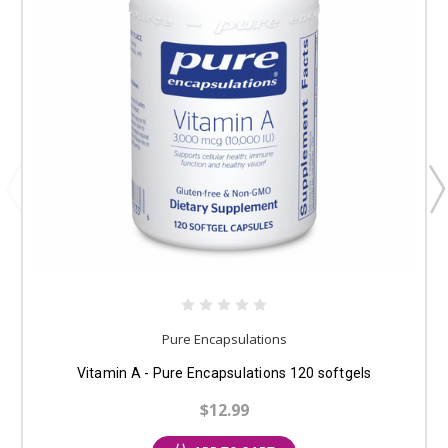
Pure Encapsulations
Vitamin A - Pure Encapsulations 120 softgels
$12.99