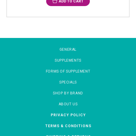
ADD TO CART
GENERAL
SUPPLEMENTS
FORMS OF SUPPLEMENT
SPECIALS
SHOP BY BRAND
ABOUT US
PRIVACY POLICY
TERMS & CONDITIONS