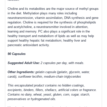
Choline and its metabolites are the major source of methyl groups
in the diet. Methylation plays many roles including
neurotransmission, vitamin assimilation, DNA synthesis and gene
regulation. Choline is required for the synthesis of phospholipids
and acetylcholine, a neurotransmitter involved in attention,
learning and memory.
PC also plays a significant role in the
healthy transport and metabolism of lipids as well as may help
support healthy hepatic fat metabolism; healthy liver and
pancreatic antioxidant activity.
90 Capsules
Suggested Adult Use:
2 capsules per day, with meals.
Other Ingredients:
gelatin capsule (gelatin, glycerin, water,
carob), sunflower lecithin, medium-chain triglycerides
This encapsulated product contains no hidden coatings,
excipients, binders, fillers, shellacs, artificial colors or fragrance.
Contains no dairy, wheat, yeast, gluten, corn, sugar, starch,
preservatives or hydrogenated oils.