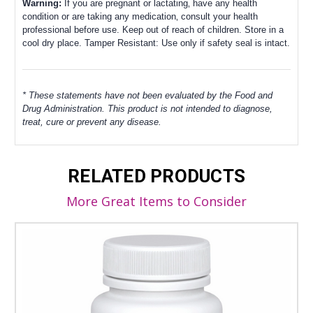
Warning:
If you are pregnant or lactating‚ have any health
condition or are taking any medication‚ consult your health
professional before use.
Keep out of reach of children.
Store in a
cool dry place.
Tamper Resistant: Use only if safety seal is intact.
* These statements have not been evaluated by the Food and
Drug Administration. This product is not intended to diagnose,
treat, cure or prevent any disease.
RELATED PRODUCTS
More Great Items to Consider