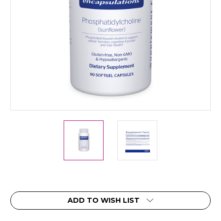
Current
ADD TO WISH LIST
Stock: