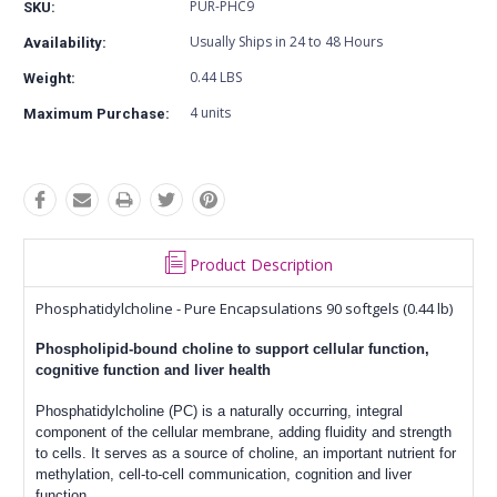
PUR-PHC9
SKU:
Usually Ships in 24 to 48 Hours
Availability:
0.44 LBS
Weight:
4 units
Maximum Purchase:
Product Description
Phosphatidylcholine - Pure Encapsulations 90 softgels (0.44 lb)
Phospholipid-bound choline to support cellular function,
cognitive function and liver health
Phosphatidylcholine (PC) is a naturally occurring, integral
component of the cellular membrane, adding fluidity and strength
to cells. It serves as a source of choline, an important nutrient for
methylation, cell-to-cell communication, cognition and liver
function.