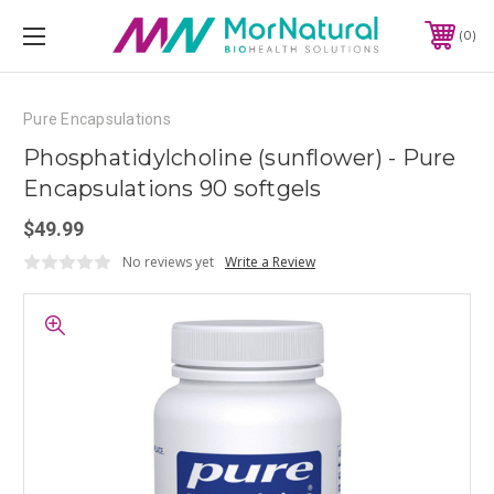
0
Pure Encapsulations
Phosphatidylcholine (sunflower) - Pure
Encapsulations 90 softgels
$49.99
No reviews yet
Write a Review