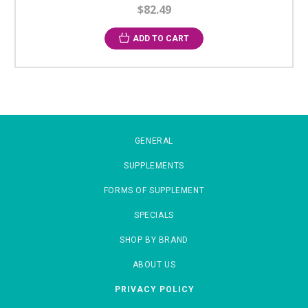
$82.49
ADD TO CART
GENERAL
SUPPLEMENTS
FORMS OF SUPPLEMENT
SPECIALS
SHOP BY BRAND
ABOUT US
PRIVACY POLICY