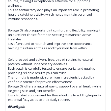
source, making it exceptionally effective for supporting
wellness.
This essential fatty acid plays an important role in promoting
healthy cytokine activity, which helps maintain balanced
immune responses.
Borage Oil also supports joint comfort and flexibility, making it
an excellent choice for those seeking to maintain active
lifestyles.
It is often used to nourish and improve skin appearance,
helping maintain softness and hydration from within.
Cold-pressed and solvent-free, this oil retains its natural
potency without unnecessary additives.
Each batch is carefully tested to ensure purity and quality,
providing reliable results you can trust.
The formula is made with premium ingredients backed by
verifiable science for proven effectiveness.
Borage Oil offers a natural way to support overall health while
targeting skin and joint benefits.
It is a trusted supplement for those looking to add high-quality
essential fatty acids to their daily routine.
60 softgels