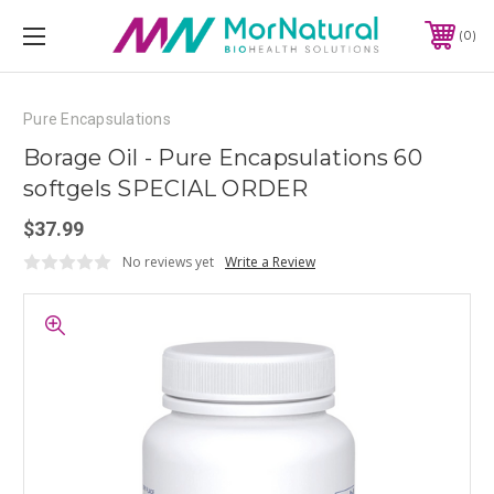
0
Pure Encapsulations
Borage Oil - Pure Encapsulations 60
softgels SPECIAL ORDER
$37.99
No reviews yet
Write a Review