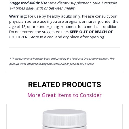
Suggested Adult Use:
As a dietary supplement, take 1 capsule,
1-4 times daily, with or between meals
Warning:
For use by healthy adults only. Please consult your
physician before use if you are pregnant or nursing, under the
age of 18, or are undergoing treatment for a medical condition.
Do not exceed the suggested use.
KEEP OUT OF REACH OF
CHILDREN.
Store in a cool and dry place after opening.
* These statements have not been evaluated by the Food and Drug Administration. This
product is not intended to diagnose, treat, cure or prevent any disease.
RELATED PRODUCTS
More Great Items to Consider