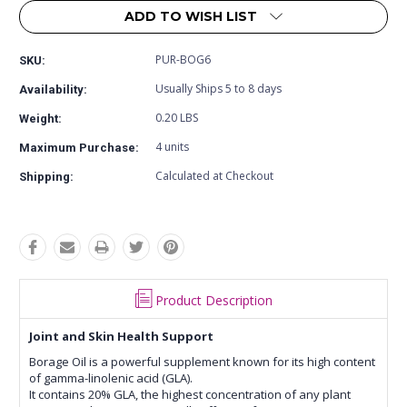
ADD TO WISH LIST
PUR-BOG6
SKU:
Usually Ships 5 to 8 days
Availability:
0.20 LBS
Weight:
4 units
Maximum Purchase:
Calculated at Checkout
Shipping:
Product Description
Joint and Skin Health Support
Borage Oil is a powerful supplement known for its high content
of gamma-linolenic acid (GLA).
It contains 20% GLA, the highest concentration of any plant