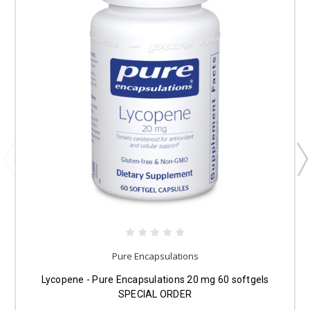
Pure Encapsulations
Lycopene - Pure Encapsulations 20 mg 60 softgels
SPECIAL ORDER