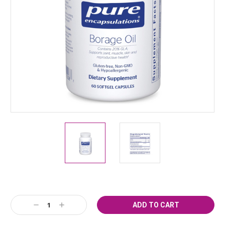
Current
Decrease
Increase
Stock:
Quantity:
Quantity: