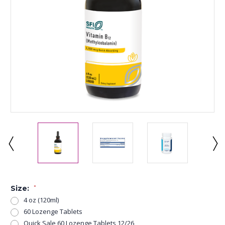
Size:
*
4 oz (120ml)
60 Lozenge Tablets
Quick Sale 60 Lozenge Tablets 12/26