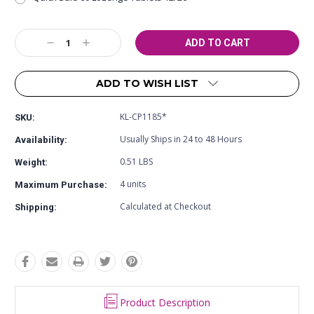
Current
Decrease
Increase
Stock:
Quantity:
Quantity:
ADD TO WISH LIST
KL-CP1185*
SKU:
Usually Ships in 24 to 48 Hours
Availability:
0.51 LBS
Weight:
4 units
Maximum Purchase:
Calculated at Checkout
Shipping:
Product Description