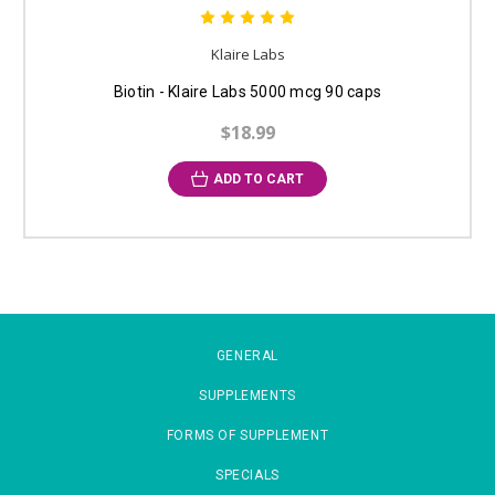
Klaire Labs
Biotin - Klaire Labs 5000 mcg 90 caps
$18.99
ADD TO CART
GENERAL
SUPPLEMENTS
FORMS OF SUPPLEMENT
SPECIALS