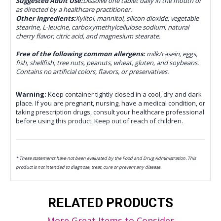
Suggested Adult Use:
Dissolve one tablet daily in the mouth or
as directed by a healthcare practitioner.
Other Ingredients:
Xylitol, mannitol, silicon dioxide, vegetable
stearine, L-leucine, carboxymethylcellulose sodium, natural
cherry flavor, citric acid, and magnesium stearate.
Free of the following common allergens:
milk/casein, eggs,
fish, shellfish, tree nuts, peanuts, wheat, gluten, and soybeans.
Contains no artificial colors, flavors, or preservatives.
Warning:
Keep container tightly closed in a cool, dry and dark
place. If you are pregnant, nursing, have a medical condition, or
taking prescription drugs, consult your healthcare professional
before using this product. Keep out of reach of children.
* These statements have not been evaluated by the Food and Drug Administration. This
product is not intended to diagnose, treat, cure or prevent any disease.
RELATED PRODUCTS
More Great Items to Consider