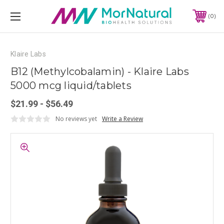
0
Klaire Labs
B12 (Methylcobalamin) - Klaire Labs
5000 mcg liquid/tablets
$21.99 - $56.49
No reviews yet
Write a Review