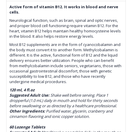
Active form of vitamin B12. It works in blood and nerve
cells.
Neurological function, such as brain, spinal and optic nerves,
and proper blood cell functioning require vitamin B12. For the
heart, vitamin B12 helps maintain healthy homocysteine levels
in the blood. It also helps restore energy levels.
Most B12 supplements are in the form of cyanocobalamin and
the body must convert it to another form. Methylcobalamin is
different. It is the active, functional form of B12 and the liquid
delivery ensures better utilization. People who can benefit
from methylcobalamin include seniors, vegetarians, those with
occasional gastrointestinal discomfort, those with genetic
susceptibility to low B12, and those who have recently
undergone medical procedures.
120 ml, 4 fl.oz
Suggested Adult Use:
Shake well before serving. Place 1
dropperful (1.0 mL) daily in mouth and hold for thirty seconds
before swallowing or as directed by a healthcare professional.
Other Ingredients:
Purified water, glycerin, cranberry and
cinnamon flavoring and ionic copper solution.
60 Lozenge Tablets