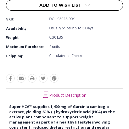
ADD TO WISH LIST
DGL-98028-90X
SKU:
Usually Ships in 5 to 8 Days
Availability:
0.30 LBS
Weight:
4 units
Maximum Purchase:
Calculated at Checkout
Shipping:
Product Description
Super HCA™ supplies 1,400 mg of Garcinia cambogia
extract, yielding 60% (-) hydroxycitric acid (HCA) as the
active plant component to support weight
management as part of a healthy lifestyle involving
consistent, reduced dietary restriction and regular