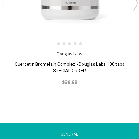
Douglas Labs
Quercetin Bromelain Complex - Douglas Labs 100 tabs
SPECIAL ORDER
$39.99
GENERAL