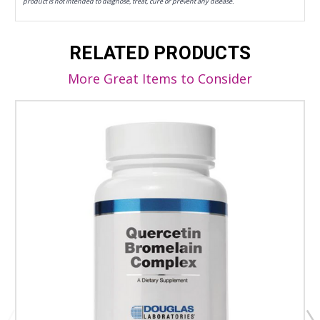
product is not intended to diagnose, treat, cure or prevent any disease.
RELATED PRODUCTS
More Great Items to Consider