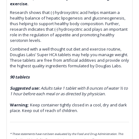
exercise.
Research shows that (-) hydroxycitric acid helps maintain a
healthy balance of hepatic lipogenesis and gluconeogenesis,
thus helping to support healthy body composition. Further,
research indicates that (-) hydroxycitric acid plays an important
role in the regulation of appetite and promoting healthy
serotonin levels.
Combined with a well thought out diet and exercise routine‚
Douglas Labs’ Super HCA tablets may help you manage weight.
These tablets are free from artificial additives and provide only
the highest quality ingredients formulated by Douglas Labs.
90 tablets
Suggested use:
Adults take 1 tablet with 8 ounces of water ½ to
1 hour before each meal or as directed by physician.
Warning:
Keep container tightly closed in a cool, dry and dark
place. Keep out of reach of
children.
* These statements have not been evaluated by the Food and Drug Administration. This