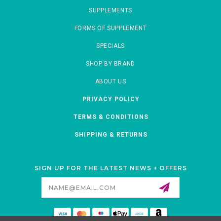
SUPPLEMENTS
FORMS OF SUPPLEMENT
SPECIALS
SHOP BY BRAND
ABOUT US
PRIVACY POLICY
TERMS & CONDITIONS
SHIPPING & RETURNS
SIGN UP FOR THE LATEST NEWS + OFFERS
Email
Address