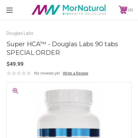
0
Douglas Labs
Super HCA™ - Douglas Labs 90 tabs
SPECIAL ORDER
$49.99
No reviews yet
Write a Review