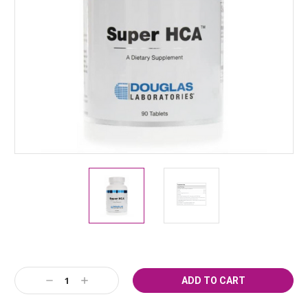
Current
Decrease
Increase
Stock:
Quantity:
Quantity: