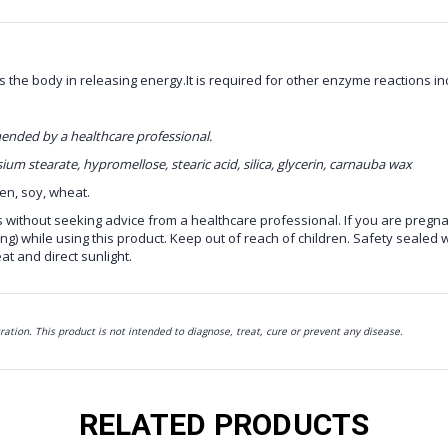
s the body in releasing energy.It is required for other enzyme reactions inc
mmended by a healthcare professional.
um stearate, hypromellose, stearic acid, silica, glycerin, carnauba wax
ten, soy, wheat.
s without seeking advice from a healthcare professional. If you are pregna
ng) while using this product. Keep out of reach of children. Safety sealed w
at and direct sunlight.
ion. This product is not intended to diagnose, treat, cure or prevent any disease.
RELATED PRODUCTS