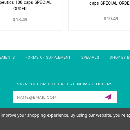
peutics 100 caps SPECIAL
caps SPECIAL ORDE
ORDER
$10.49
$13.49
LEMENTS
FORMS OF SUPPLEMENT
SPECIALS
SHOP BY 
SIGN UP FOR THE LATEST NEWS + OFFERS
Email
Address
to improve your shopping experience.
By using our website, you're a