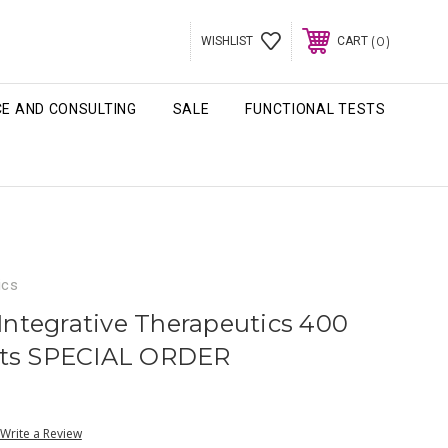
0
WISHLIST
CART
CE AND CONSULTING
SALE
FUNCTIONAL TESTS
ics
 Integrative Therapeutics 400
ets SPECIAL ORDER
Write a Review