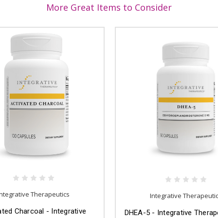
More Great Items to Consider
Integrative Therapeutics
Integrative Therapeuti
ated Charcoal - Integrative
DHEA-5 - Integrative Therap