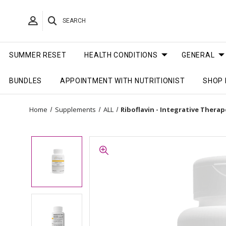
SEARCH
SUMMER RESET
HEALTH CONDITIONS
GENERAL
BUNDLES
APPOINTMENT WITH NUTRITIONIST
SHOP 
Home
Supplements
ALL
Riboflavin - Integrative Thera