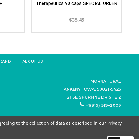
R
Therapeutics 90 caps SPECIAL ORDER
$35.49
BRAND
ABOUT US
MORNATURAL
ANKENY, IOWA, 50021-5425
121 SE SHURFINE DR STE 2
+1(816) 319-2009
greeing to the collection of data as described in our
Privacy