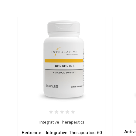
Integrative Therapeutics
Activ
Berberine - Integrative Therapeutics 60