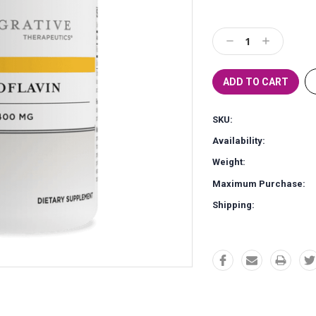
Current
Stock:
Decrease
Increase
Quantity:
Quantity:
SKU:
Availability:
Weight:
Maximum Purchase:
Shipping: