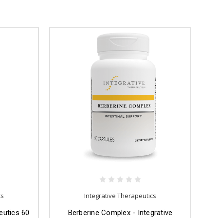
cs
Integrative Therapeutics
eutics 60
Berberine Complex - Integrative