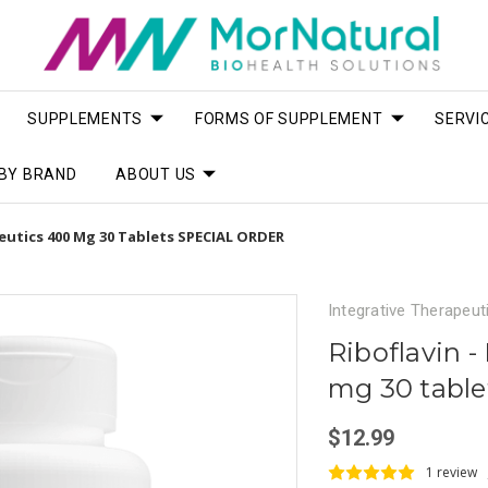
SUPPLEMENTS
FORMS OF SUPPLEMENT
SERVI
BY BRAND
ABOUT US
peutics 400 Mg 30 Tablets SPECIAL ORDER
Integrative Therapeut
Riboflavin -
mg 30 tabl
$12.99
1 review