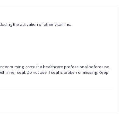
luding the activation of other vitamins.
nt or nursing, consult a healthcare professional before use.
ith inner seal. Do not use if seal is broken or missing. Keep