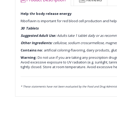
Help thr body release energy
Riboflavin is important for red blood cell production and help
30 Tablets
Suggested Adult Use:
Adults take 1 tablet daily or as reco
Other Ingredients:
cellulose, sodium croscarmellose, magnesi
Contains no:
artificial coloring-flavoring, dairy products, glu
Warning:
Do not use if you are taking any prescription drug
Avoid excessive exposure to UV radiation (e.g. sunlight, tanni
tightly closed. Store at room temperature. Avoid excessive he
* These statements have not been evaluated by the Food and Drug Administrat