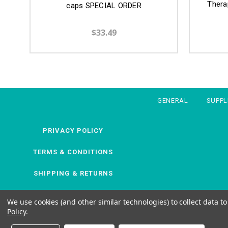
Thera
caps SPECIAL ORDER
$33.49
GENERAL
SUPP
PRIVACY POLICY
TERMS & CONDITIONS
SHIPPING & RETURNS
We use cookies (and other similar technologies) to collect data 
Policy
.