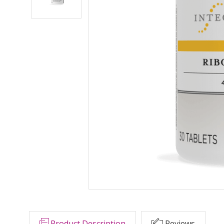
Product Description
Reviews