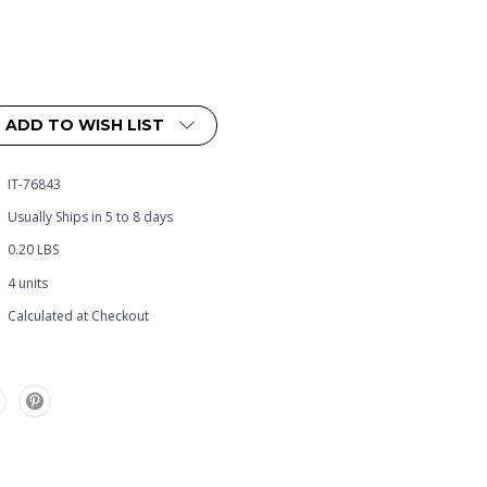
ADD TO WISH LIST
IT-76843
Usually Ships in 5 to 8 days
0.20 LBS
4 units
Calculated at Checkout