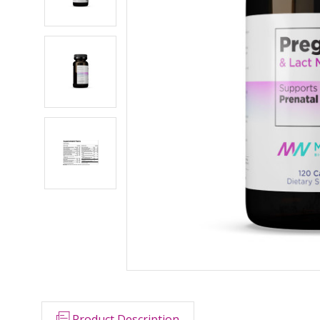
Product Description