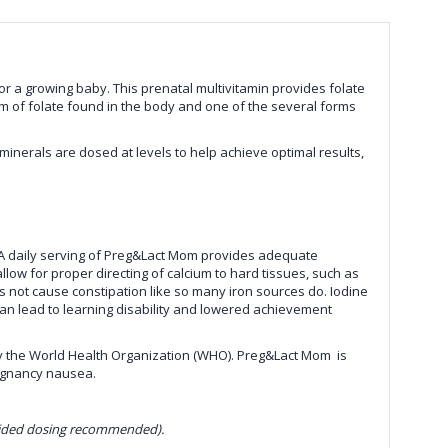
 a growing baby. This prenatal multivitamin provides folate
 form of folate found in the body and one of the several forms
inerals are dosed at levels to help achieve optimal results,
A daily serving of
Preg&Lact Mom
provides adequate
w for proper directing of calcium to hard tissues, such as
does not cause constipation like so many iron sources do. Iodine
 can lead to learning disability and lowered achievement
 the World Health Organization (WHO).
Preg&Lact Mom
is
egnancy nausea.
divided dosing recommended).