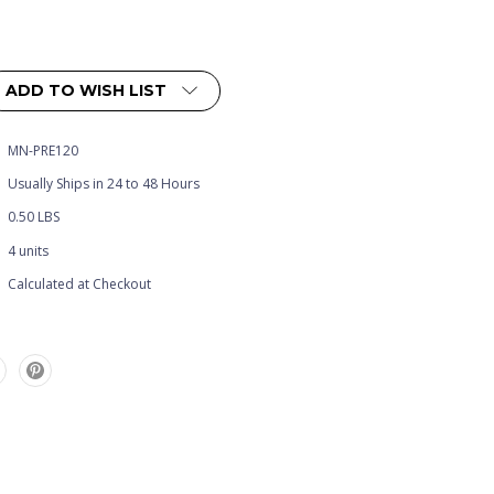
ADD TO WISH LIST
MN-PRE120
Usually Ships in 24 to 48 Hours
0.50 LBS
4 units
Calculated at Checkout