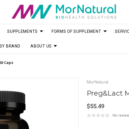
SUPPLEMENTS
FORMS OF SUPPLEMENT
SERVI
BY BRAND
ABOUT US
20 Caps
MorNatural
Preg&Lact M
$55.49
No review
Current