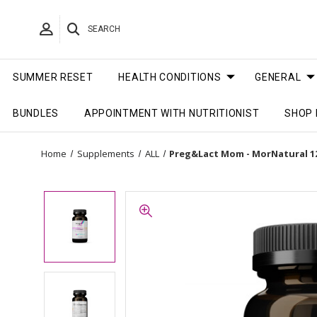
SEARCH
SUMMER RESET
HEALTH CONDITIONS
GENERAL
BUNDLES
APPOINTMENT WITH NUTRITIONIST
SHOP 
Home
Supplements
ALL
Preg&Lact Mom - MorNatural 1