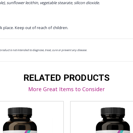
le), sunflower lecithin, vegetable stearate, silicon dioxide.
k place. Keep out of reach of children.
oduct is not intended to diagnose, treat, cure or prevent any disease.
RELATED PRODUCTS
More Great Items to Consider