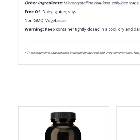
Other Ingredients:
Microcrystalline cellulose, cellulose (capsu
Free Of:
Dairy, gluten, soy.
Non-GMO, Vegetarian
Warning:
Keep container tightly closed in a cool, dry and dar
* These statements have not been evaluated by the Food and Drug Administration. This pr