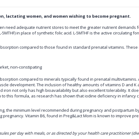
en, lactating women, and women wishing to become pregnant.
 need adequate nutrient stores to meet the greater nutrient demands for
L-5MTHF) in place of synthetic folic acid. L-5MTHF is the active circulating
bsorption compared to those found in standard prenatal vitamins. These m
rket, non-constipating
bsorption compared to minerals typically found in prenatal multivitamins. 
e development. The inclusion of healthy amounts of vitamins D and K allo
 iron not only has high bioavailability but also excellent tolerability. It 
n to this formula, as research has shown that iodine deficiency in infancy
ving, the minimum level recommended during pregnancy and postpartum by
ng pregnancy. Vitamin B6, found in
Preg&Lact Mom
is known to improve pr
sules per day with meals, or as directed by your health care practitioner (