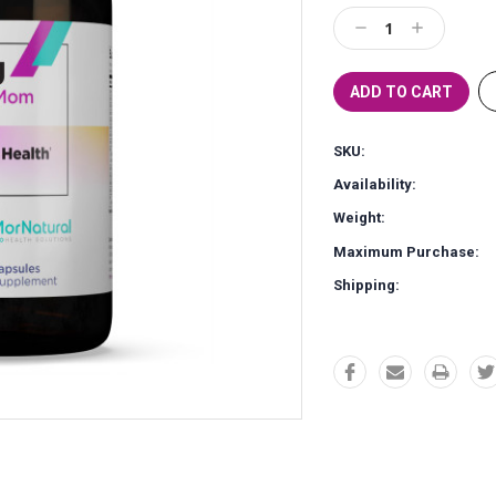
Stock:
Decrease
Increase
Quantity:
Quantity:
SKU:
Availability:
Weight:
Maximum Purchase:
Shipping: