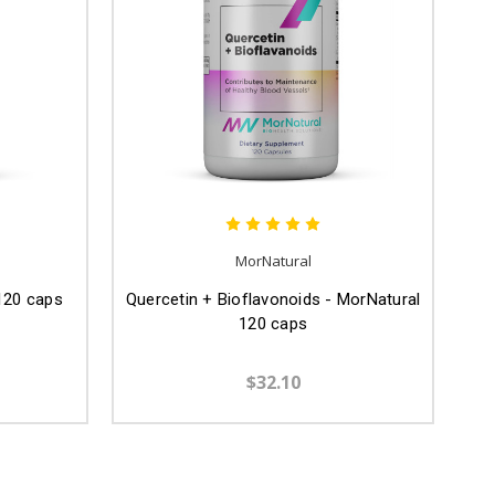
MorNatural
 120 caps
Quercetin + Bioflavonoids - MorNatural
120 caps
$32.10