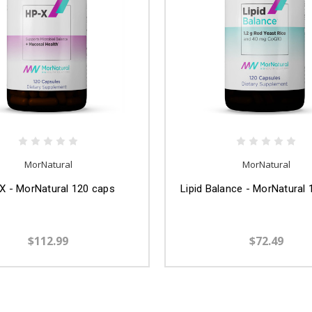
MorNatural
MorNatural
X - MorNatural 120 caps
Lipid Balance - MorNatural
$112.99
$72.49