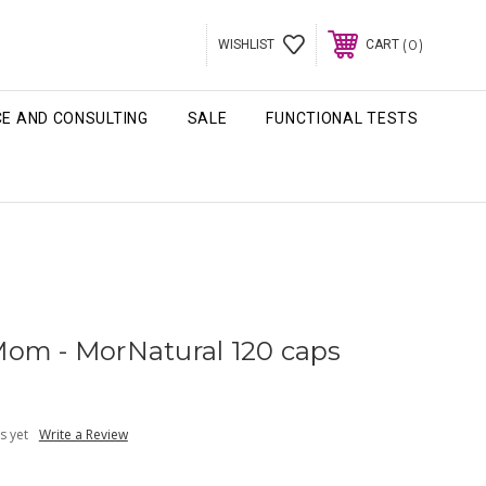
0
WISHLIST
CART
CE AND CONSULTING
SALE
FUNCTIONAL TESTS
om - MorNatural 120 caps
s yet
Write a Review