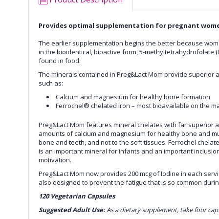
Provides optimal supplementation for pregnant wom
The earlier supplementation begins the better because women
in the bioidentical, bioactive form, 5-methyltetrahydrofolate (
found in food.
The minerals contained in
Preg&Lact Mom
provide superior a
such as:
Calcium and magnesium for healthy bone formation
Ferrochel® chelated iron – most bioavailable on the ma
Preg&Lact Mom
features mineral chelates with far superior a
amounts of calcium and magnesium for healthy bone and muscl
bone and teeth, and not to the soft tissues. Ferrochel chelated
is an important mineral for infants and an important inclusio
motivation.
Preg&Lact Mom
now provides 200 mcg of Iodine in each ser
also designed to prevent the fatigue that is so common duri
120 Vegetarian Capsules
Suggested Adult Use:
As a dietary supplement, take four cap