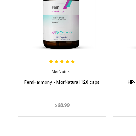
MorNatural
FemHarmony - MorNatural 120 caps
HP-
$68.99