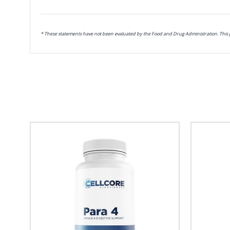
* These statements have not been evaluated by the Food and Drug Administration. This pr