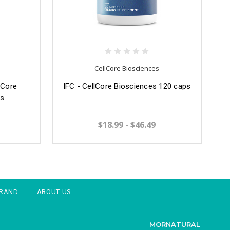
CellCore Biosciences
lCore
IFC - CellCore Biosciences 120 caps
ps
$18.99 - $46.49
BRAND
ABOUT US
MORNATURAL