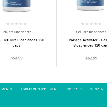
CellCore Biosciences
CellCore Biosciences
 - CellCore Biosciences 120
Drainage Activator - Cel
caps
Biosciences 120 ca
$54.99
$62.99
LEMENTS
FORMS OF SUPPLEMENT
SPECIALS
SHOP BY 