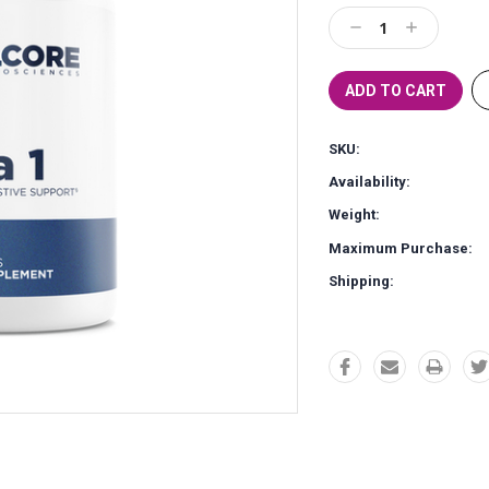
Stock:
Decrease
Increase
Quantity:
Quantity:
SKU:
Availability:
Weight:
Maximum Purchase:
Shipping: