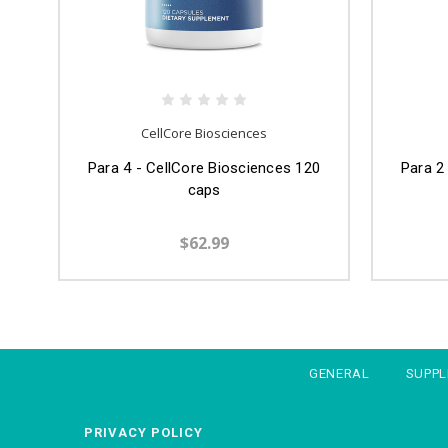
CellCore Biosciences
Para 4 - CellCore Biosciences 120
Para 2
caps
$62.99
GENERAL
SUPP
PRIVACY POLICY