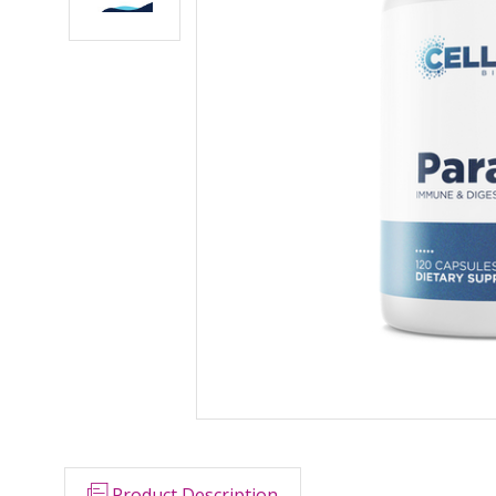
Product Description