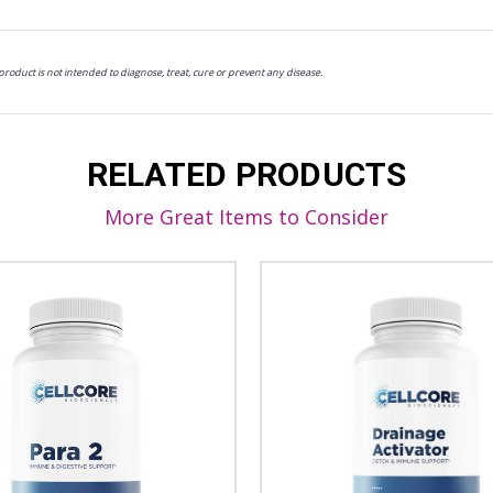
oduct is not intended to diagnose, treat, cure or prevent any disease.
RELATED PRODUCTS
More Great Items to Consider