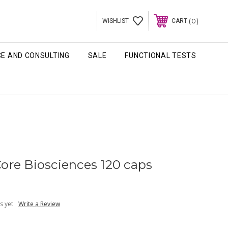
0
WISHLIST
CART
CE AND CONSULTING
SALE
FUNCTIONAL TESTS
lCore Biosciences 120 caps
s yet
Write a Review