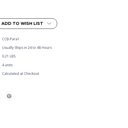
ADD TO WISH LIST
CCB-Para1
Usually Ships in 24 to 48 Hours
0.21 LBS
4 units
Calculated at Checkout