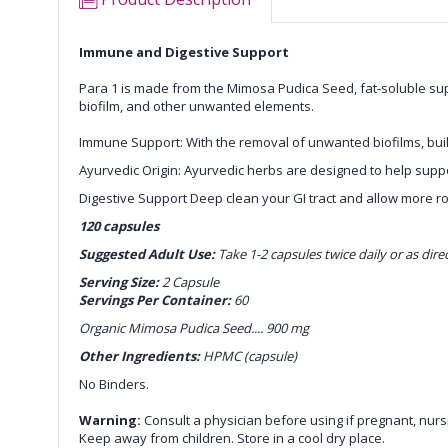
Immune and Digestive Support
Para 1 is made from the Mimosa Pudica Seed, fat-soluble suppl
biofilm, and other unwanted elements.
Immune Support: With the removal of unwanted biofilms, buil
Ayurvedic Origin: Ayurvedic herbs are designed to help suppo
Digestive Support Deep clean your GI tract and allow more r
120 capsules
Suggested Adult Use:
Take 1-2 capsules twice daily or as dire
Serving Size:
2 Capsule
Servings Per Container:
60
Organic Mimosa Pudica Seed.... 900 mg
Other Ingredients:
HPMC (capsule)
No Binders.
Warning:
Consult a physician before using if pregnant, nursi
Keep away from children. Store in a cool dry place.