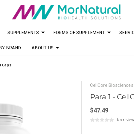
SUPPLEMENTS
FORMS OF SUPPLEMENT
SERVI
BY BRAND
ABOUT US
0 Caps
CellCore Biosciences
Para 1 - Cel
$47.49
No review
Current