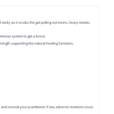
ticky as it scrubs the gut pulling out toxins, heavy metals,
immune system to get a boost.
rength supporting the natural healing functions.
 and consult your practitioner if any adverse reactions occur.