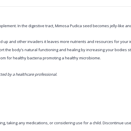
ement. In the digestive tract, Mimosa Pudica seed becomes jelly-like and s
d up and other invaders it leaves more nutrients and resources for your 
rt the body’s natural functioning and healing by increasing your bodies st
oom for healthy bacteria promoting a healthy microbiome.
cted by a healthcare professional.
ng, taking any medications, or considering use for a child. Discontinue use