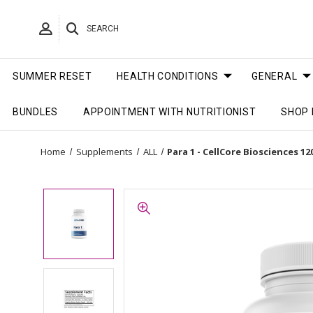
SEARCH
SUMMER RESET
HEALTH CONDITIONS
GENERAL
BUNDLES
APPOINTMENT WITH NUTRITIONIST
SHOP 
Home
Supplements
ALL
Para 1 - CellCore Biosciences 12