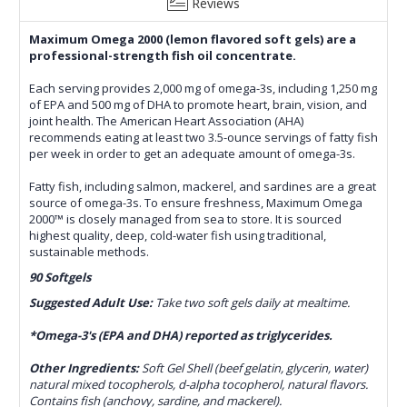
Reviews
Maximum Omega 2000 (lemon flavored soft gels) are a
professional-strength fish oil concentrate.
Each serving provides 2,000 mg of omega-3s, including 1,250 mg
of EPA and 500 mg of DHA to promote heart, brain, vision, and
joint health. The American Heart Association (AHA)
recommends eating at least two 3.5-ounce servings of fatty fish
per week in order to get an adequate amount of omega-3s.
Fatty fish, including salmon, mackerel, and sardines are a great
source of omega-3s. To ensure freshness, Maximum Omega
2000™ is closely managed from sea to store. It is sourced
highest quality, deep, cold-water fish using traditional,
sustainable methods.
90 Softgels
Suggested Adult Use:
Take two soft gels daily at mealtime.
*Omega-3's (EPA and DHA) reported as triglycerides.
Other Ingredients:
Soft Gel Shell (beef gelatin, glycerin, water)
natural mixed tocopherols, d-alpha tocopherol, natural flavors.
Contains fish (anchovy, sardine, and mackerel).