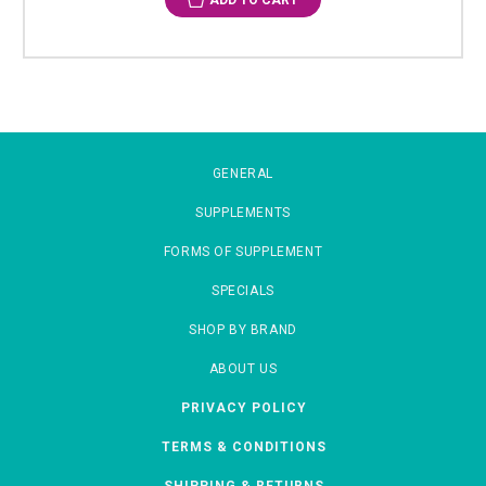
ADD TO CART
GENERAL
SUPPLEMENTS
FORMS OF SUPPLEMENT
SPECIALS
SHOP BY BRAND
ABOUT US
PRIVACY POLICY
TERMS & CONDITIONS
SHIPPING & RETURNS