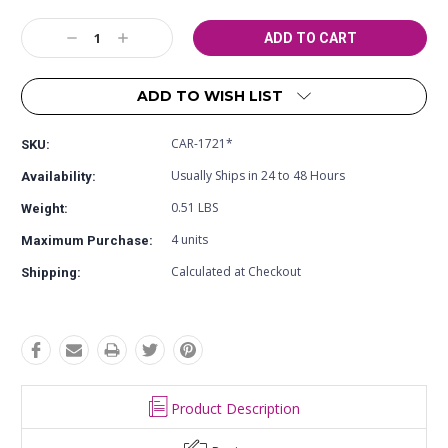
Current
Decrease
Increase
Stock:
Quantity:
Quantity:
ADD TO WISH LIST
CAR-1721*
SKU:
Usually Ships in 24 to 48 Hours
Availability:
0.51 LBS
Weight:
4 units
Maximum Purchase:
Calculated at Checkout
Shipping:
Product Description