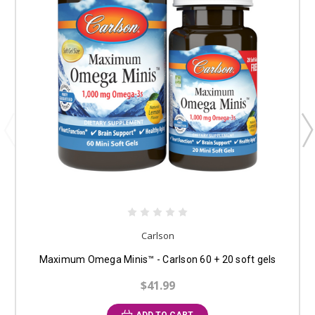
Carlson
Maximum Omega Minis™ - Carlson 60 + 20 soft gels
$41.99