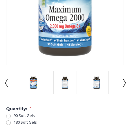
Quantity:
*
90 Soft Gels
180 Soft Gels