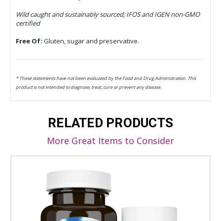
Wild caught and sustainably sourced; IFOS and IGEN non-GMO
certified
Free Of:
Gluten, sugar and preservative.
* These statements have not been evaluated by the Food and Drug Administration. This
product is not intended to diagnose, treat, cure or prevent any disease.
RELATED PRODUCTS
More Great Items to Consider