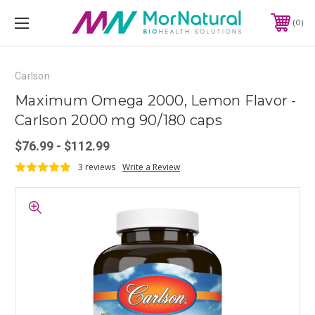
0
Carlson
Maximum Omega 2000, Lemon Flavor -
Carlson 2000 mg 90/180 caps
$76.99 - $112.99
3 reviews
Write a Review