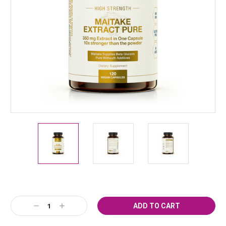
Current
Stock:
Decrease
Increase
Quantity:
Quantity: