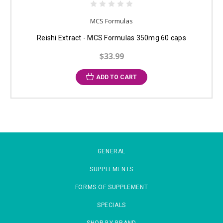
MCS Formulas
Reishi Extract - MCS Formulas 350mg 60 caps
$33.99
ADD TO CART
GENERAL
SUPPLEMENTS
FORMS OF SUPPLEMENT
SPECIALS
SHOP BY BRAND