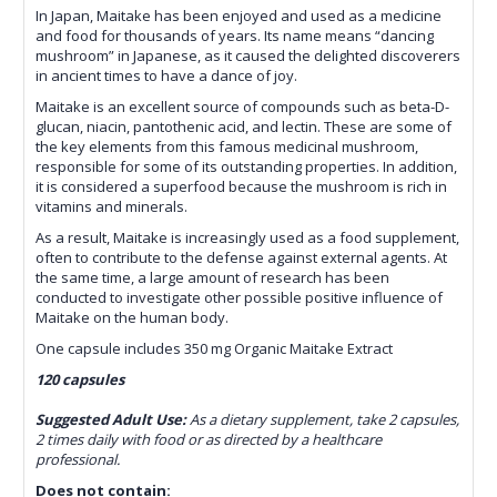
In Japan, Maitake has been enjoyed and used as a medicine
and food for thousands of years. Its name means “dancing
mushroom” in Japanese, as it caused the delighted discoverers
in ancient times to have a dance of joy.
Maitake is an excellent source of compounds such as beta-D-
glucan, niacin, pantothenic acid, and lectin. These are some of
the key elements from this famous medicinal mushroom,
responsible for some of its outstanding properties. In addition,
it is considered a superfood because the mushroom is rich in
vitamins and minerals.
As a result, Maitake is increasingly used as a food supplement,
often to contribute to the defense against external agents. At
the same time, a large amount of research has been
conducted to investigate other possible positive influence of
Maitake on the human body.
One capsule includes 350 mg Organic Maitake Extract
120 capsules
Suggested Adult Use:
As a dietary supplement, take 2 capsules,
2 times daily with food or as directed by a healthcare
professional.
Does not contain: