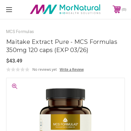
0
MCS Formulas
Maitake Extract Pure - MCS Formulas
350mg 120 caps (EXP 03/26)
$43.49
No reviews yet
Write a Review