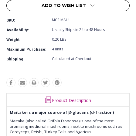
ADD TO WISH LIST
MCS-MAI-1
SKU:
Usually Ships in 24 to 48 Hours
Availability:
0.20 LBS
Weight:
4 units
Maximum Purchase:
Calculated at Checkout
Shipping:
Product Description
Maitake is a major source of β-glucans (d-fraction)
Maitake (also called Grifola Frondosa) is one of the most
promising medicinal mushrooms, next to mushrooms such as
Cordyceps, Reishi, Turkey Tails and Agaricus.