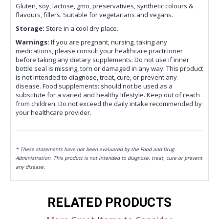
Gluten, soy, lactose, gmo, preservatives, synthetic colours &
flavours, fillers. Suitable for vegetarians and vegans.
Storage:
Store in a cool dry place.
Warnings:
If you are pregnant, nursing, taking any
medications, please consult your healthcare practitioner
before taking any dietary supplements. Do not use if inner
bottle seal is missing, torn or damaged in any way. This product
is not intended to diagnose, treat, cure, or prevent any
disease. Food supplements: should not be used as a
substitute for a varied and healthy lifestyle. Keep out of reach
from children. Do not exceed the daily intake recommended by
your healthcare provider.
* These statements have not been evaluated by the Food and Drug
Administration. This product is not intended to diagnose, treat, cure or prevent
any disease.
RELATED PRODUCTS