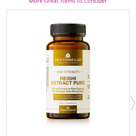
More Great Items to Consider