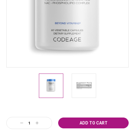
Current
Decrease
Increase
Stock:
Quantity:
Quantity: