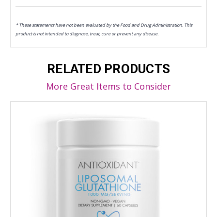
* These statements have not been evaluated by the Food and Drug Administration. This
product is not intended to diagnose, treat, cure or prevent any disease.
RELATED PRODUCTS
More Great Items to Consider