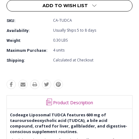
ADD TO WISH LIST
CA-TUDCA
SKU:
Usually Ships 5 to 8 days
Availability:
0.30 LBS
Weight:
4 units
Maximum Purchase:
Calculated at Checkout
Shipping:
Product Description
Codeage Liposomal TUDCA features 600 mg of
tauroursodeoxycholic acid (TUDCA), a bile acid
compound, crafted for liver, gallbladder, and digestive-
conscious supplement routines.