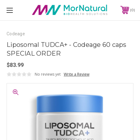
0
Codeage
Liposomal TUDCA+ - Codeage 60 caps
SPECIAL ORDER
$83.99
No reviews yet
Write a Review