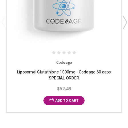
Codeage
Liposomal Glutathione 1000mg - Codeage 60 caps
SPECIAL ORDER
$52.49
ADD TO CART