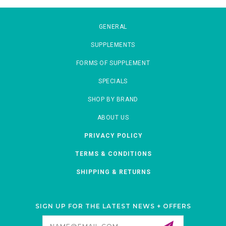
GENERAL
SUPPLEMENTS
FORMS OF SUPPLEMENT
SPECIALS
SHOP BY BRAND
ABOUT US
PRIVACY POLICY
TERMS & CONDITIONS
SHIPPING & RETURNS
SIGN UP FOR THE LATEST NEWS + OFFERS
Email
Address