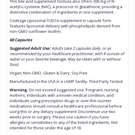
This bile acid supplement formula also offers 300 mg of N-
acetyl-L-cysteine (NAC), a precursor to glutathione, providing a
distinctive combination of ingredients in one supplement.
Codeage Liposomal TUDCA supplement in capsule form
features liposomal delivery with phospholipids derived from
non-GMO sunflower lecithin.
60 Capsules
Suggested Adult Use:
Adults take 2 capsules daily, or as
recommended by your healthcare practitioner, with 8 ounces of
water or your favorite beverage. May be taken with or without
food.
Vegan, Non-GMO, Gluten & Dairy, Soy Free
Manufactured in the USA in a cGMP facility. Third Party Tested.
Warning:
Do not exceed suggested use. Pregnant, nursing
mothers, individuals with a known medical condition, and
individuals using prescription drugs or over-the-counter
medications should consult a healthcare professional before
using this or any dietary supplement. Discontinue use two
weeks prior to surgery. Please use caution if you have
allergies or sensitivities to any of the listed ingredients. Not
intended for those under the age of 18.