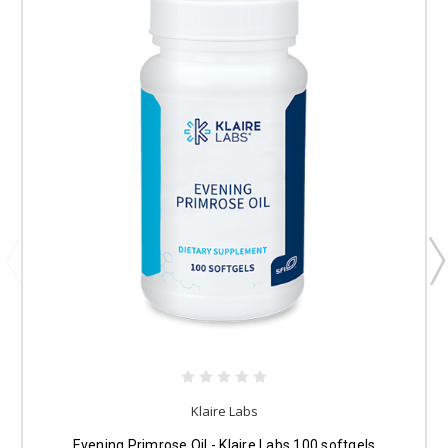
Klaire Labs
Evening Primrose Oil - Klaire Labs 100 softgels