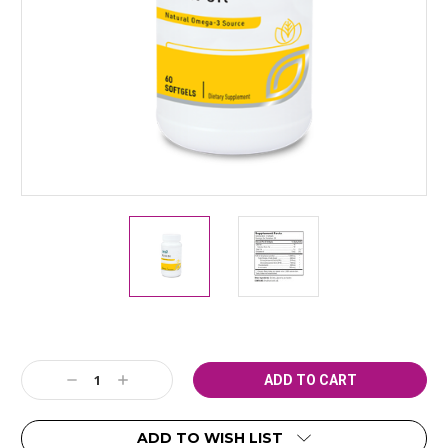
Current
Decrease
Increase
Stock:
Quantity:
Quantity:
ADD TO WISH LIST