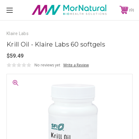
0
Klaire Labs
Krill Oil - Klaire Labs 60 softgels
$59.49
No reviews yet
Write a Review