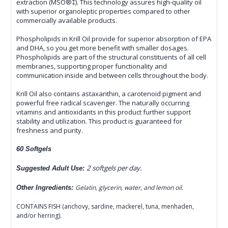
extraction (MSO®‡). This technology assures high-quality oil
with superior organoleptic properties compared to other
commercially available products.
Phospholipids in Krill Oil provide for superior absorption of EPA
and DHA, so you get more benefit with smaller dosages.
Phospholipids are part of the structural constituents of all cell
membranes, supporting proper functionality and
communication inside and between cells throughout the body.
Krill Oil also contains astaxanthin, a carotenoid pigment and
powerful free radical scavenger. The naturally occurring
vitamins and antioxidants in this product further support
stability and utilization. This product is guaranteed for
freshness and purity.
60 Softgels
2 softgels per day.
Suggested Adult Use:
Gelatin, glycerin, water, and lemon oil.
Other Ingredients:
CONTAINS FISH (anchovy, sardine, mackerel, tuna, menhaden,
and/or herring).