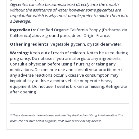
Glycerites can also be administered directly into the mouth
without the assistance of water however some glycerites are
unpalatable which is why most people prefer to dilute them into
a beverage.
Ingredients:
Certified Organic California Poppy (Eschscholzia
Californica) above-ground parts, dried. Origin: France.
Other ingredients:
vegetable glycerin, crystal clear water.
Warning:
Keep out of reach of children. Not to be used during
pregnancy. Do not use if you are allergic to any ingredients.
Consult a physician before using if nursing or taking any
medications. Discontinue use and consult your practitioner if
any adverse reactions occur. Excessive consumption may
impair ability to drive a motor vehicle or operate heavy
equipment. Do not use if seal is broken or missing. Refrigerate
after opening.
* These statements have not been evaluated by the Food and Drug Administration. This
product is not intended to diagnose, treat, cure or prevent any disease.