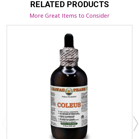
RELATED PRODUCTS
More Great Items to Consider