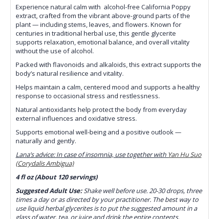
Experience natural calm with alcohol-free California Poppy
extract, crafted from the vibrant above-ground parts of the
plant — including stems, leaves, and flowers. Known for
centuries in traditional herbal use, this gentle glycerite
supports relaxation, emotional balance, and overall vitality
without the use of alcohol.
Packed with flavonoids and alkaloids, this extract supports the
body’s natural resilience and vitality.
Helps maintain a calm, centered mood and supports a healthy
response to occasional stress and restlessness.
Natural antioxidants help protect the body from everyday
external influences and oxidative stress.
Supports emotional well-being and a positive outlook —
naturally and gently.
Lana’s advice: In case of insomnia, use together with
Yan Hu Suo
(Corydalis Ambigua)
4 fl oz (About 120 servings)
Suggested Adult Use:
Shake well before use. 20-30 drops, three
times a day or as directed by your practitioner. The best way to
use liquid herbal glycerites is to put the suggested amount in a
glass of water, tea, or juice and drink the entire contents.