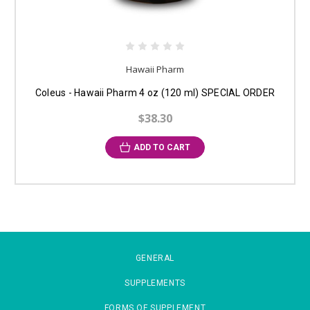
Hawaii Pharm
Coleus - Hawaii Pharm 4 oz (120 ml) SPECIAL ORDER
$38.30
ADD TO CART
GENERAL
SUPPLEMENTS
FORMS OF SUPPLEMENT