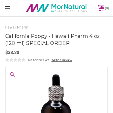
0
Hawaii Pharm
California Poppy - Hawaii Pharm 4 oz
(120 ml) SPECIAL ORDER
$38.30
No reviews yet
Write a Review