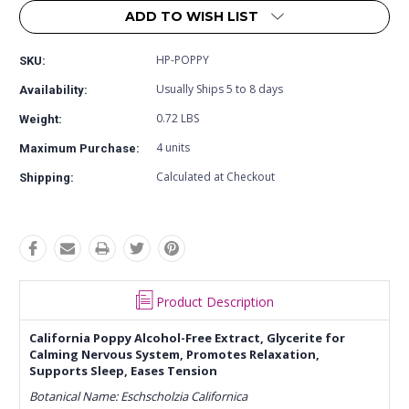
ADD TO WISH LIST
HP-POPPY
SKU:
Usually Ships 5 to 8 days
Availability:
0.72 LBS
Weight:
4 units
Maximum Purchase:
Calculated at Checkout
Shipping:
Product Description
California Poppy Alcohol-Free Extract, Glycerite for
Calming Nervous System, Promotes Relaxation,
Supports Sleep, Eases Tension
Botanical Name: Eschscholzia Californica