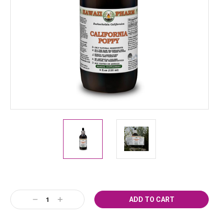
Current
Decrease
Increase
Stock:
Quantity:
Quantity: