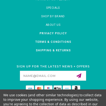
SPECIALS
SHOP BY BRAND
ABOUT US
PRIVACY POLICY
TERMS & CONDITIONS
SHIPPING & RETURNS
SIGN UP FOR THE LATEST NEWS + OFFERS
Email
Address
We use cookies (and other similar technologies) to collect data
MORNATURAL
to improve your shopping experience.
By using our website,
ANKENY, IOWA, 50021-5425
you're agreeing to the collection of data as described in our