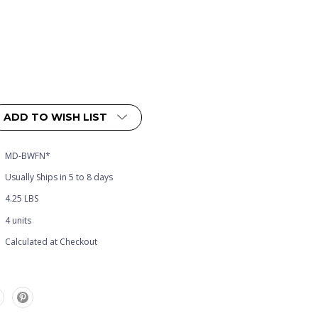
ADD TO WISH LIST
MD-BWFN*
Usually Ships in 5 to 8 days
4.25 LBS
4 units
Calculated at Checkout