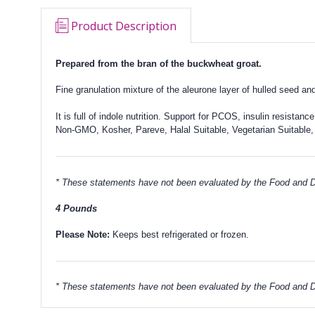
Product Description
Prepared from
the bran of the buckwheat groat.
Fine granulation mixture of the aleurone layer of hulled seed a
It is full of indole nutrition. Support for PCOS, insulin resistance
Non-GMO, Kosher, Pareve, Halal Suitable, Vegetarian Suitable,
* These statements have not been evaluated by the Food and Dru
4 Pounds
Please Note:
Keeps best refrigerated or frozen.
* These statements have not been evaluated by the Food and Dru