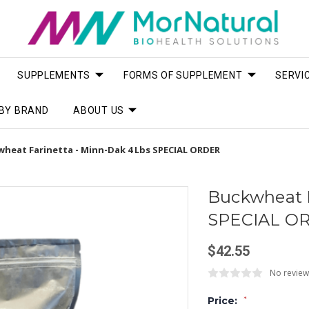
SUPPLEMENTS
FORMS OF SUPPLEMENT
SERVI
BY BRAND
ABOUT US
heat Farinetta - Minn-Dak 4 Lbs SPECIAL ORDER
Buckwheat F
SPECIAL O
$42.55
No review
Price:
*