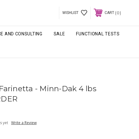
0
WISHLIST
CART
CE AND CONSULTING
SALE
FUNCTIONAL TESTS
arinetta - Minn-Dak 4 lbs
RDER
s yet
Write a Review