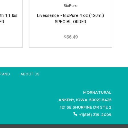
BioPure
h 1.1 lbs
Livessence - BioPure 4 oz (120ml)
ER
SPECIAL ORDER
$66.49
BRAND
ABOUT US
MORNATURAL
ANKENY, IOWA, 50021-5425
121 SE SHURFINE DR STE 2
+1(816) 319-2009