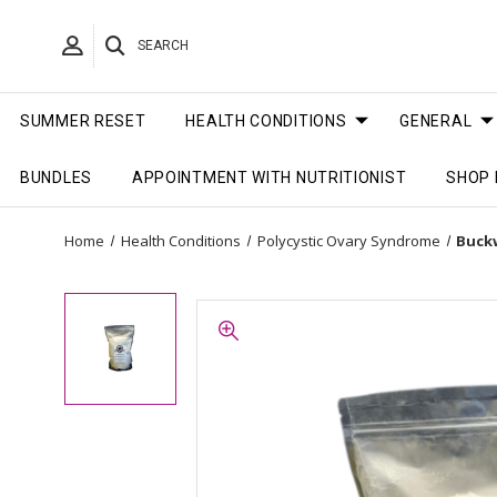
SEARCH
SUMMER RESET
HEALTH CONDITIONS
GENERAL
BUNDLES
APPOINTMENT WITH NUTRITIONIST
SHOP 
Home
Health Conditions
Polycystic Ovary Syndrome
Buckw