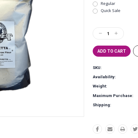
Regular
Quick Sale
Current
Stock:
Decrease
Increase
Quantity:
Quantity:
SKU:
Availability:
Weight:
Maximum Purchase:
Shipping: