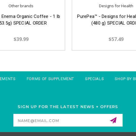
Other brands
Designs for Health
Enema Organic Coffee - 1 lb
PurePea™ - Designs for Healt
53.5g) SPECIAL ORDER
(480 g) SPECIAL ORD
$39.99
$57.49
LEMENTS
FORMS OF SUPPLEMENT
SPECIALS
SHOP BY 
SIGN UP FOR THE LATEST NEWS + OFFERS
Email
Address