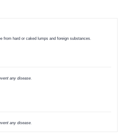
Free from hard or caked lumps and foreign substances.
revent any disease.
revent any disease.