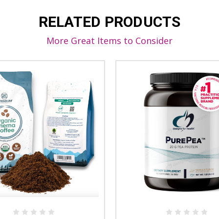
RELATED PRODUCTS
More Great Items to Consider