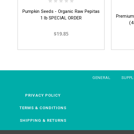
Pumpkin Seeds - Organic Raw Pepitas
Premium 
1 lb SPECIAL ORDER
(4
$19.85
GENERAL
SUPP
PRIVACY POLICY
TERMS & CONDITIONS
SHIPPING & RETURNS