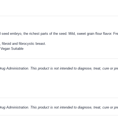
nd seed embryo, the richest parts of the seed.
Mild, sweet grain flour flavor. 
, fibroid and fibrocystic breast.
 Vegan Suitable
g Administration. This product is not intended to diagnose, treat, cure or p
g Administration. This product is not intended to diagnose, treat, cure or p