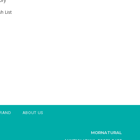
ory
h List
BRAND
ABOUT US
MORNATURAL