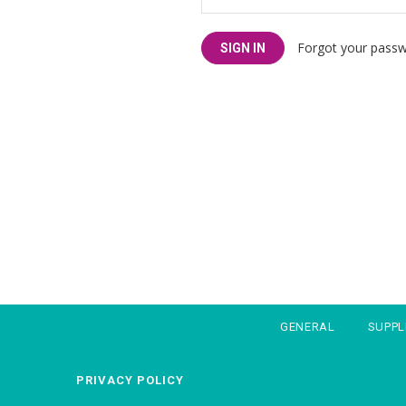
Forgot your pass
GENERAL
SUPP
PRIVACY POLICY