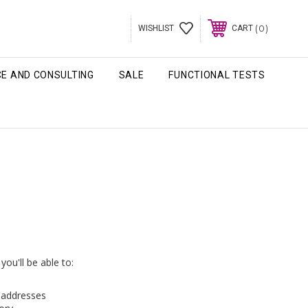
0
WISHLIST
CART
CE AND CONSULTING
SALE
FUNCTIONAL TESTS
ou'll be able to:
g addresses