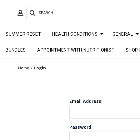
SEARCH
SUMMER RESET
HEALTH CONDITIONS
GENERAL
BUNDLES
APPOINTMENT WITH NUTRITIONIST
SHOP 
Home
Login
Email Address:
Password: