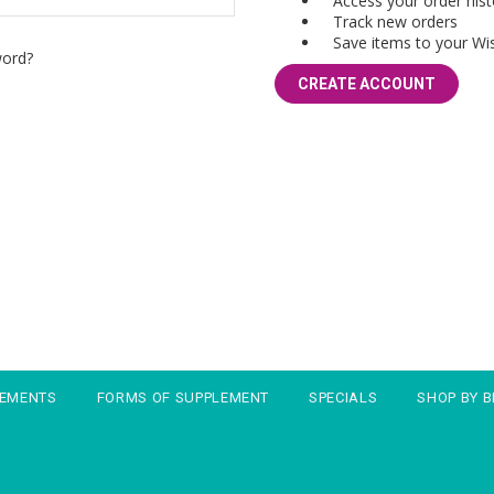
Access your order hist
Track new orders
Save items to your Wis
word?
CREATE ACCOUNT
LEMENTS
FORMS OF SUPPLEMENT
SPECIALS
SHOP BY 