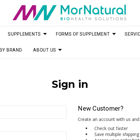
SUPPLEMENTS
FORMS OF SUPPLEMENT
SERVI
BY BRAND
ABOUT US
Sign in
New Customer?
Create an account with us and y
Check out faster
Save multiple shippin