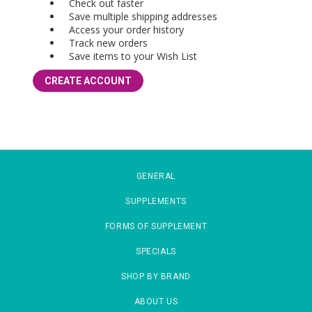
Check out faster
Save multiple shipping addresses
Access your order history
Track new orders
Save items to your Wish List
CREATE ACCOUNT
GENERAL
SUPPLEMENTS
FORMS OF SUPPLEMENT
SPECIALS
SHOP BY BRAND
ABOUT US