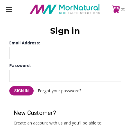
0
Sign in
Email Address:
Password:
Forgot your password?
New Customer?
Create an account with us and you'll be able to: