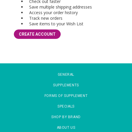
Check out faster
Save multiple shipping addresses
Access your order history
Track new orders
Save items to your Wish List
CREATE ACCOUNT
GENERAL
SUPPLEMENTS
FORMS OF SUPPLEMENT
SPECIALS
SHOP BY BRAND
ABOUT US