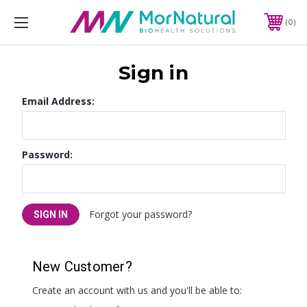
0
Sign in
Email Address:
Password:
Forgot your password?
New Customer?
Create an account with us and you'll be able to: